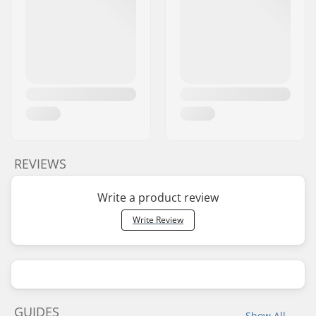
REVIEWS
Write a product review
Write Review
GUIDES
Show All