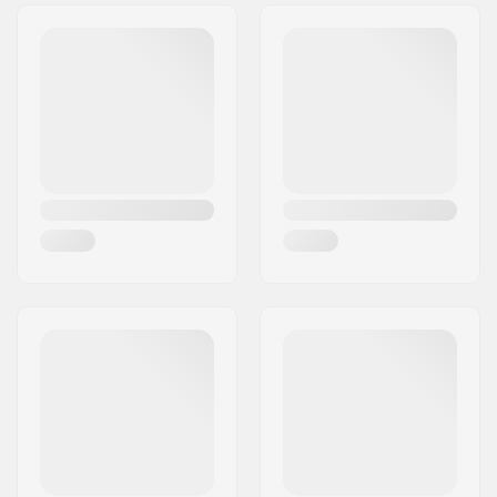
Tire Pattern:
Low-profile tread
Tire Material:
Rubber compound
Wheel diameter:
20"
Tire width:
2.35"
Foldable:
Not Foldable
Tire pressure:
60psi
Weight:
26.98oz
Pieces per pack:
1
Tubeless Ready:
No