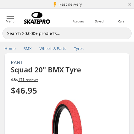
×
5M+ customers
Fast delivery
Menu
Account
Saved
Cart
Home
BMX
Wheels & Parts
Tyres
RANT
Squad 20" BMX Tyre
4.8
//
171 reviews
$46.95