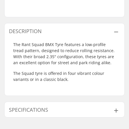
DESCRIPTION
The Rant Squad BMX Tyre features a low-profile
tread pattern, designed to reduce rolling resistance.
With their broad 2.35" configuration, these tyres are
an excellent option for street and park riding alike.
The Squad tyre is offered in four vibrant colour
variants or in a classic black.
SPECIFICATIONS
BMX Discipline:
Freestyle BMX