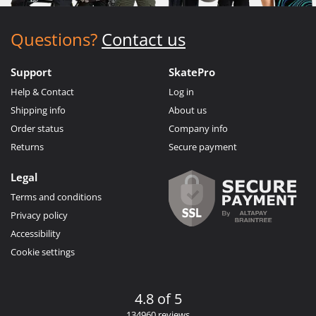
Questions?
Contact us
Support
SkatePro
Help & Contact
Log in
Shipping info
About us
Order status
Company info
Returns
Secure payment
Legal
Terms and conditions
Privacy policy
Accessibility
Cookie settings
4.8 of 5
134960 reviews