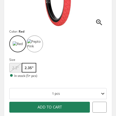
Color:
Red
Size
2.2"
2.35"
In stock (5+ pcs)
1
pcs
ADD TO CART