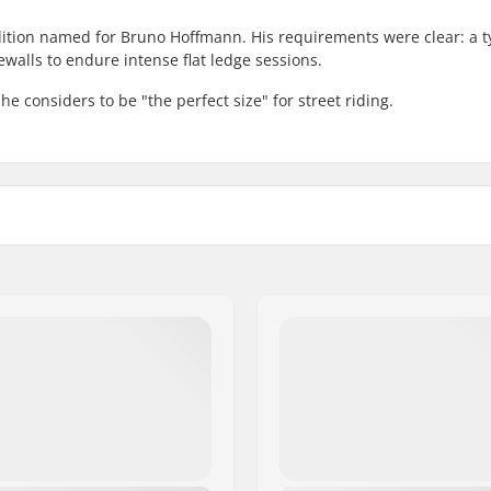
edition named for Bruno Hoffmann. His requirements were clear: a t
walls to endure intense flat ledge sessions.
he considers to be "the perfect size" for street riding.
 BMX
Tire pressure:
Weight:
Pieces per pack:
ble