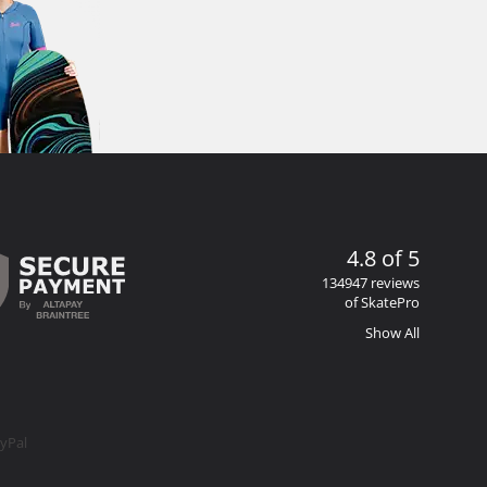
4.8 of 5
134947 reviews
of SkatePro
Show All