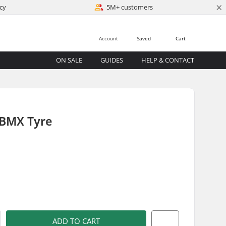
×
cy
5M+ customers
Account
Saved
Cart
ON SALE
GUIDES
HELP & CONTACT
 BMX Tyre
)
ADD TO CART