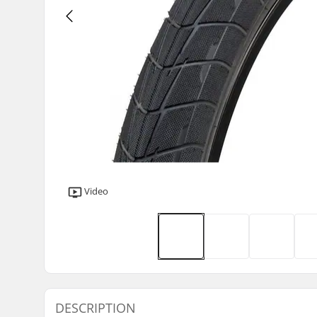
Video
DESCRIPTION