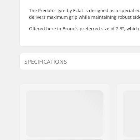
The Predator tyre by Eclat is designed as a special 
delivers maximum grip while maintaining robust side
Offered here in Bruno's preferred size of 2.3", which 
SPECIFICATIONS
BMX Discipline:
Freestyle
Wheel diameter:
20"
Tire width:
2.3"
Foldable:
Not Folda