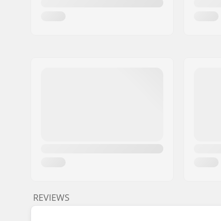
REVIEWS