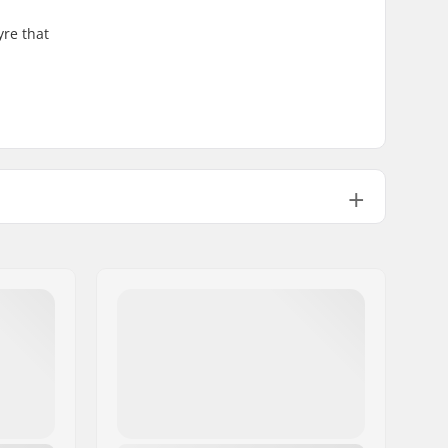
yre that
100psi
25.93oz
1