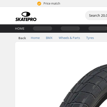
Price match
HOME
Home
BMX
Wheels & Parts
Tyres
Back