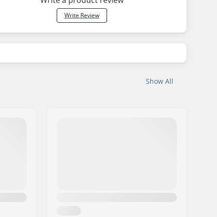
Write Review
Show All