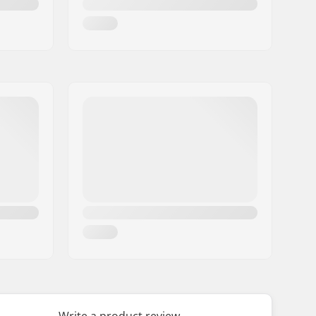
Write a product review