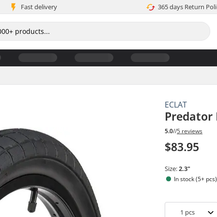
Fast delivery
365 days Return Poli
ECLAT
Predator
5.0
//
5 reviews
$83.95
Size:
2.3"
In stock (5+ pcs
1
pcs