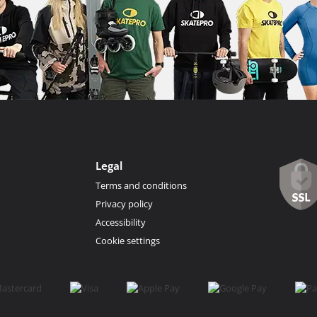
Legal
Terms and conditions
Privacy policy
Accessibility
Cookie settings