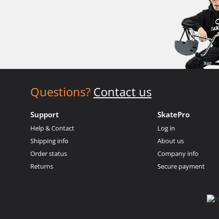
Questions?
Contact us
Support
SkatePro
Help & Contact
Log in
Shipping info
About us
Order status
Company info
Returns
Secure payment