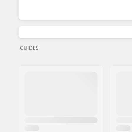
GUIDES