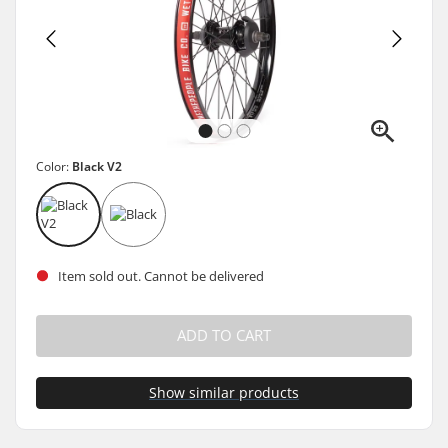
Color:
Black V2
Item sold out. Cannot be delivered
ADD TO CART
Show similar products