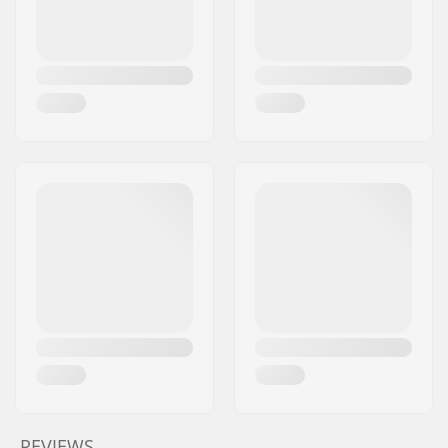
REVIEWS