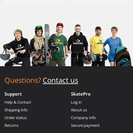
Questions?
Contact us
Support
SkatePro
Help & Contact
Log in
Shipping info
About us
Order status
Company info
Returns
Secure payment