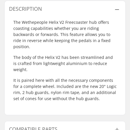
DESCRIPTION
The Wethepeople Helix V2 Freecoaster hub offers
coasting capabilities whether you are riding
backwards or forwards. This feature allows you to
ride in reverse while keeping the pedals in a fixed
position.
The body of the Helix V2 has been streamlined and
is crafted from lightweight aluminium to reduce
weight.
It is paired here with all the necessary components
for a complete wheel. Included are the new 20" Logic
rim, 2 hub guards, nylon rim tape, and an additional
set of cones for use without the hub guards.
COMPATIBLE PARTS