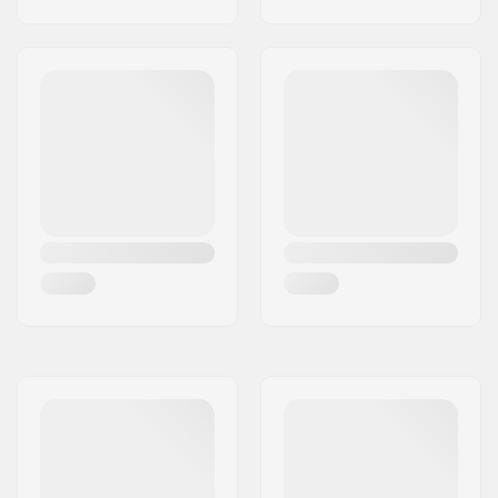
BMX Axle Type:
Male
Hub Guard:
Non-driver side,
Driver side