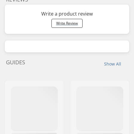
Write a product review
Write Review
GUIDES
Show All