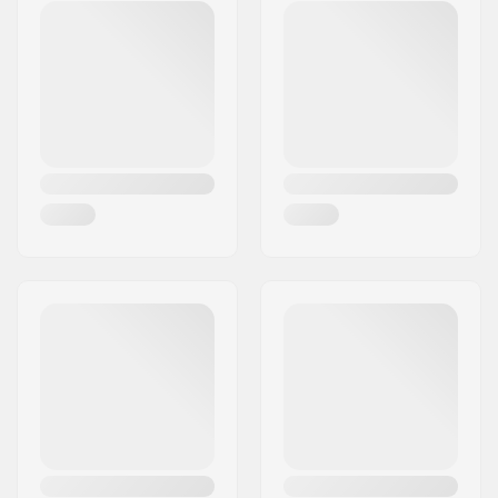
Stem diameter:
25.4mm
Weight:
11.89oz
Steer tube size:
1 1/8"