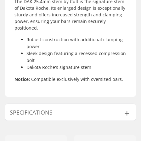
The DAK 25.4mm stem by Cult is the signature stem
of Dakota Roche. Its enlarged design is exceptionally
sturdy and offers increased strength and clamping
power, ensuring your bars remain securely
positioned.
Robust construction with additional clamping
power
Sleek design featuring a recessed compression
bolt
Dakota Roche's signature stem
Notice:
Compatible exclusively with oversized bars.
SPECIFICATIONS
Stem type/Length:
51mm, Top load
Stem rise:
32mm