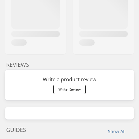
REVIEWS
Write a product review
Write Review
GUIDES
Show All