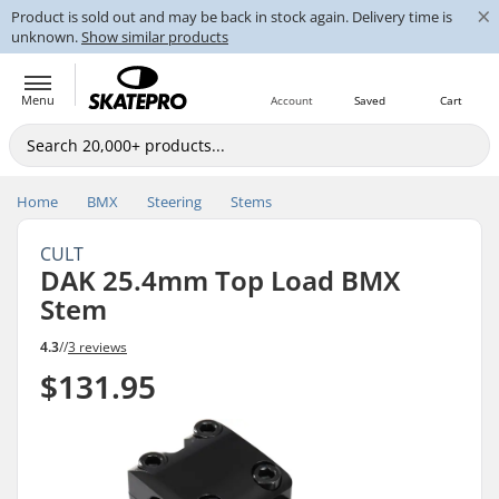
×
Product is sold out and may be back in stock again. Delivery time is
unknown.
Show similar products
Menu
Account
Saved
Cart
Home
BMX
Steering
Stems
CULT
DAK 25.4mm Top Load BMX
Stem
4.3
//
3 reviews
$131.95