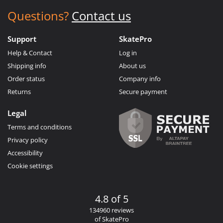
Questions?
Contact us
Support
SkatePro
Help & Contact
Log in
Shipping info
About us
Order status
Company info
Returns
Secure payment
Legal
Terms and conditions
Privacy policy
Accessibility
Cookie settings
4.8 of 5
134960 reviews
of SkatePro