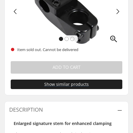
Item sold out. Cannot be delivered
ADD TO CART
Show similar products
DESCRIPTION
Enlarged signature stem for enhanced clamping