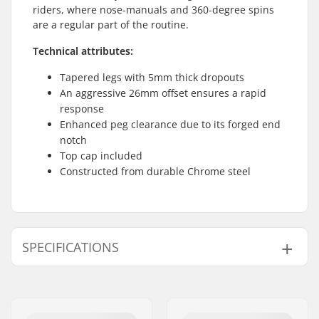
riders, where nose-manuals and 360-degree spins
are a regular part of the routine.
Technical attributes:
Tapered legs with 5mm thick dropouts
An aggressive 26mm offset ensures a rapid
response
Enhanced peg clearance due to its forged end
notch
Top cap included
Constructed from durable Chrome steel
SPECIFICATIONS
Wheel offset:
26mm
Wheel diameter:
20"