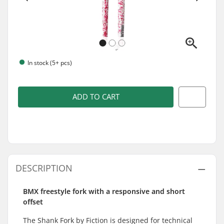
In stock (5+ pcs)
ADD TO CART
DESCRIPTION
BMX freestyle fork with a responsive and short
offset
The Shank Fork by Fiction is designed for technical