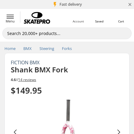
×
5M+ customers
Fast delivery
Menu
Account
Saved
Cart
Home
BMX
Steering
Forks
FICTION BMX
Shank BMX Fork
4.6
//
14 reviews
$149.95