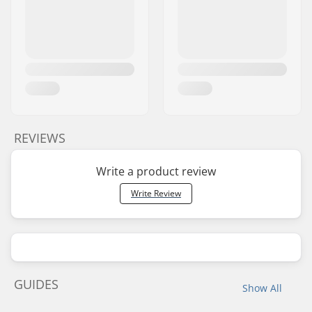
REVIEWS
Write a product review
Write Review
GUIDES
Show All