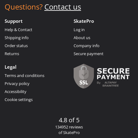
Questions?
Contact us
Support
SkatePro
Help & Contact
Log in
Shipping info
About us
Order status
Company info
Returns
Secure payment
Legal
Terms and conditions
Privacy policy
Accessibility
Cookie settings
4.8 of 5
134952 reviews
of SkatePro