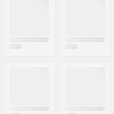
Material:
Chromoly Steel
Headset type:
Integrated 1 1/8"
Axle diameter:
10mm
Steer tube length:
165mm
Fork thread:
M24
Weight:
1105g