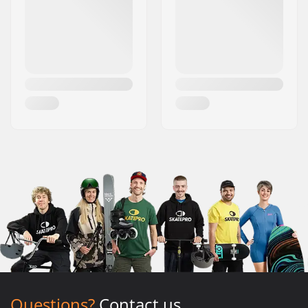
Questions?
Contact us