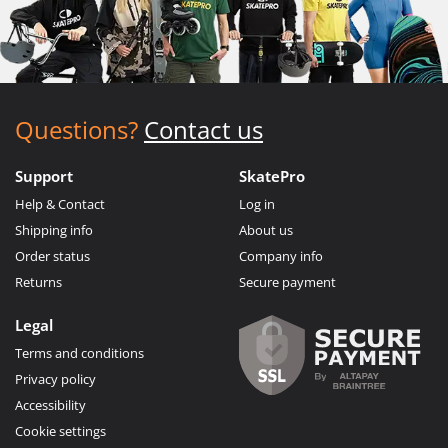
Questions?
Contact us
Support
SkatePro
Help & Contact
Log in
Shipping info
About us
Order status
Company info
Returns
Secure payment
Legal
Terms and conditions
Privacy policy
Accessibility
Cookie settings