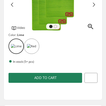
Video
Color:
Lime
In stock (5+ pcs)
ADD TO CART