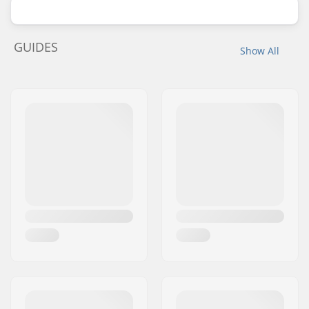
GUIDES
Show All