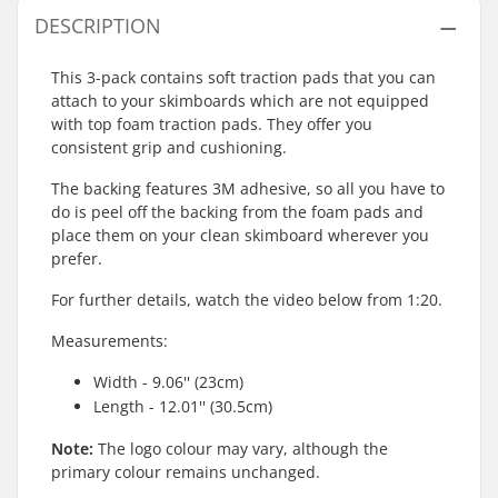
DESCRIPTION
This 3-pack contains soft traction pads that you can
attach to your skimboards which are not equipped
with top foam traction pads. They offer you
consistent grip and cushioning.
The backing features 3M adhesive, so all you have to
do is peel off the backing from the foam pads and
place them on your clean skimboard wherever you
prefer.
For further details, watch the video below from 1:20.
Measurements:
Width - 9.06'' (23cm)
Length - 12.01'' (30.5cm)
Note:
The logo colour may vary, although the
primary colour remains unchanged.