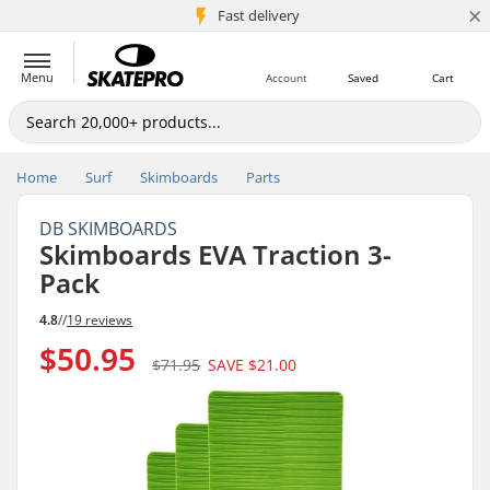
×
5M+ customers
Fast delivery
Menu
Account
Saved
Cart
Home
Surf
Skimboards
Parts
DB SKIMBOARDS
Skimboards EVA Traction 3-
Pack
4.8
//
19 reviews
$50.95
$71.95
SAVE
$21.00