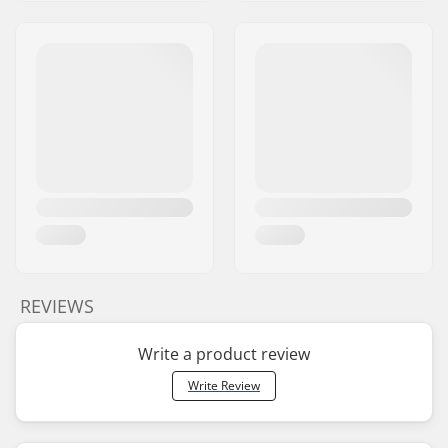
REVIEWS
Write a product review
Write Review