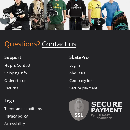
Questions?
Contact us
Support
SkatePro
Help & Contact
Log in
Shipping info
About us
Order status
Company info
Returns
Secure payment
Legal
Terms and conditions
Privacy policy
Accessibility