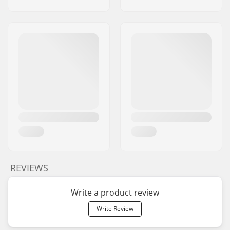
REVIEWS
Write a product review
Write Review