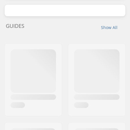
GUIDES
Show All