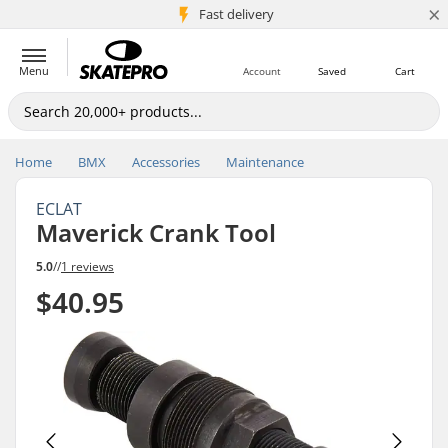
×
5M+ customers
Fast delivery
Menu
Account
Saved
Cart
Home
BMX
Accessories
Maintenance
ECLAT
Maverick Crank Tool
5.0
//
1 reviews
$40.95