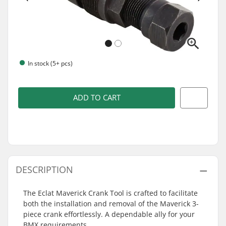
In stock (5+ pcs)
ADD TO CART
DESCRIPTION
The Eclat Maverick Crank Tool is crafted to facilitate
both the installation and removal of the Maverick 3-
piece crank effortlessly. A dependable ally for your
BMX requirements.