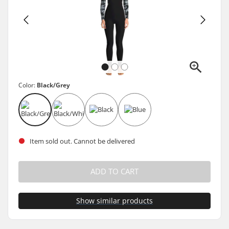
Color:
Black/Grey
Item sold out. Cannot be delivered
ADD TO CART
Show similar products