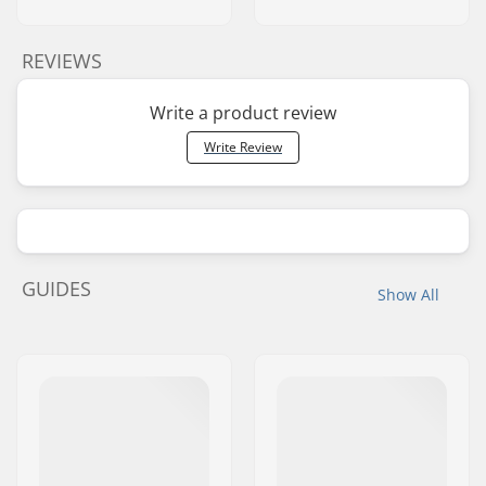
REVIEWS
Write a product review
Write Review
GUIDES
Show All