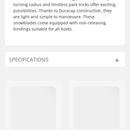
turning radius and limitless park tricks offer exciting
possibilities. Thanks to Duracap construction, they
are light and simple to manoeuvre. These
snowblades come equipped with non-releasing
bindings suitable for all boots.
SPECIFICATIONS
Width:
112/85/99 mm
Waist Width:
85mm
Best Use:
Freeride
,
Park
,
Piste
Skill Level:
Intermediate
,
Advanced
Profile:
Tip Rocker
Binding:
Included
Gender:
Man, Woman, Junior,