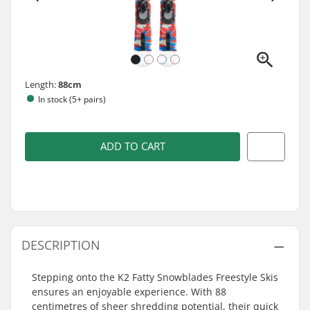
Length:
88cm
In stock (5+ pairs)
ADD TO CART
DESCRIPTION
Stepping onto the K2 Fatty Snowblades Freestyle Skis
ensures an enjoyable experience. With 88
centimetres of sheer shredding potential, their quick