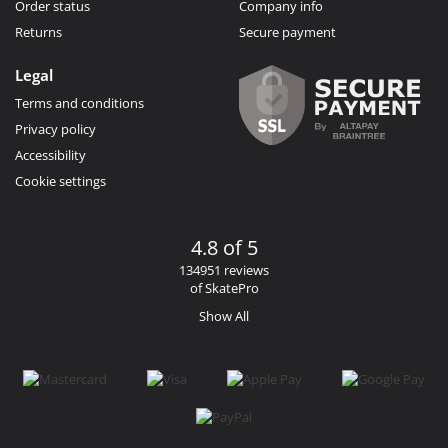
Order status
Company info
Returns
Secure payment
Legal
Terms and conditions
Privacy policy
Accessibility
Cookie settings
4.8 of 5
134951 reviews
of SkatePro
Show All