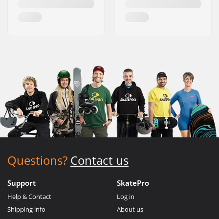
Questions?
Contact us
Support
SkatePro
Help & Contact
Log in
Shipping info
About us