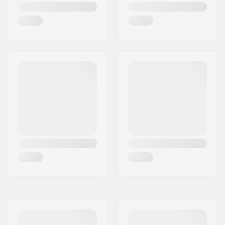
Unisex