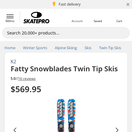
×
5M+ customers
Fast delivery
Menu
Account
Saved
Cart
Home
Winter Sports
Alpine Skiing
Skis
Twin Tip Skis
K2
Fatty Snowblades Twin Tip Skis
5.0
//
16 reviews
$569.95