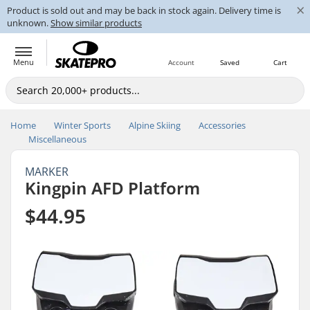
×
Product is sold out and may be back in stock again. Delivery time is
unknown.
Show similar products
Menu
Account
Saved
Cart
Home
Winter Sports
Alpine Skiing
Accessories
Miscellaneous
MARKER
Kingpin AFD Platform
$44.95