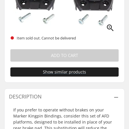
Item sold out. Cannot be delivered
ADD TO CART
Show similar products
DESCRIPTION
If you prefer to operate without brakes on your
Marker Kingpin Bindings, consider this set of AFD
platforms, designed to be installed in place of your
rear brake pad. This substitution will reduce the