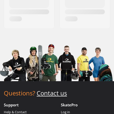
Questions?
Contact us
Support
SkatePro
Help & Contact
Log in