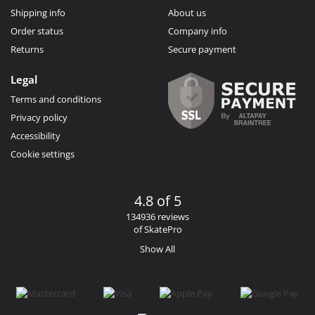
Shipping info
About us
Order status
Company info
Returns
Secure payment
Legal
Terms and conditions
Privacy policy
Accessibility
Cookie settings
4.8 of 5
134936 reviews
of SkatePro
Show All