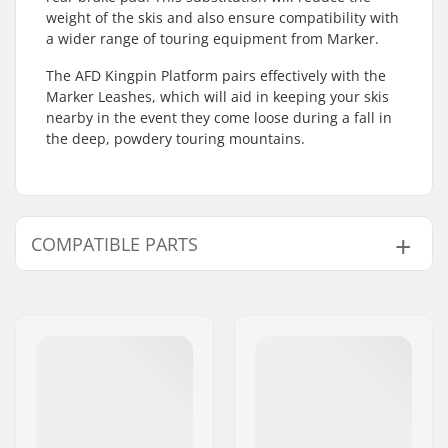
weight of the skis and also ensure compatibility with
a wider range of touring equipment from Marker.
The AFD Kingpin Platform pairs effectively with the
Marker Leashes, which will aid in keeping your skis
nearby in the event they come loose during a fall in
the deep, powdery touring mountains.
COMPATIBLE PARTS
Find products compatible with Marker Kingpin AFD
Platform:
Compatible parts