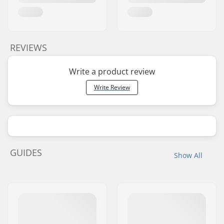
REVIEWS
Write a product review
Write Review
GUIDES
Show All