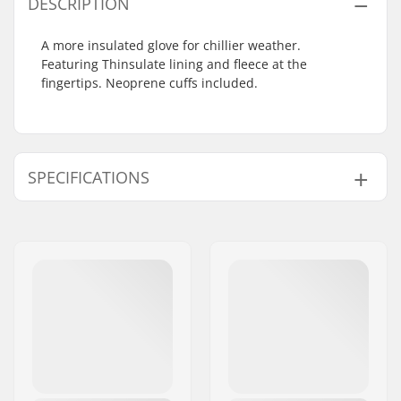
DESCRIPTION
A more insulated glove for chillier weather.
Featuring Thinsulate lining and fleece at the
fingertips. Neoprene cuffs included.
SPECIFICATIONS
Shape:
5-finger
Closure/Cuff:
Neoprene cuff
Activity:
Cross Country, Roller
Skiing
Gender:
Man, Woman, Unisex