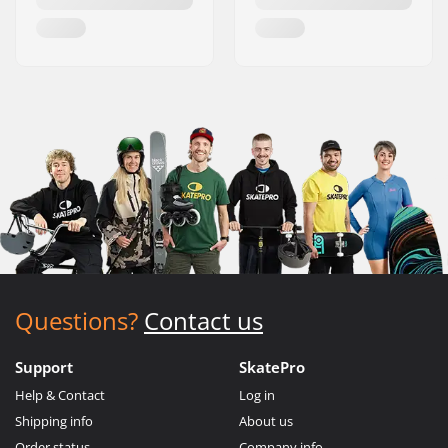
Questions?
Contact us
Support
SkatePro
Help & Contact
Log in
Shipping info
About us
Order status
Company info