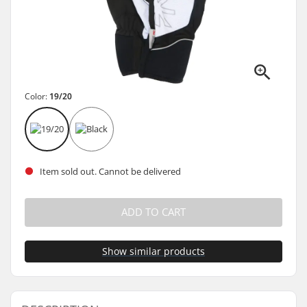
Color:
19/20
Item sold out. Cannot be delivered
ADD TO CART
Show similar products