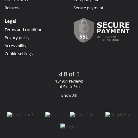
Returns
Secure payment
Legal
Terms and conditions
Privacy policy
Accessibility
Cookie settings
4.8 of 5
134961 reviews
of SkatePro
Show All