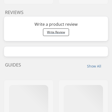
REVIEWS
Write a product review
Write Review
GUIDES
Show All