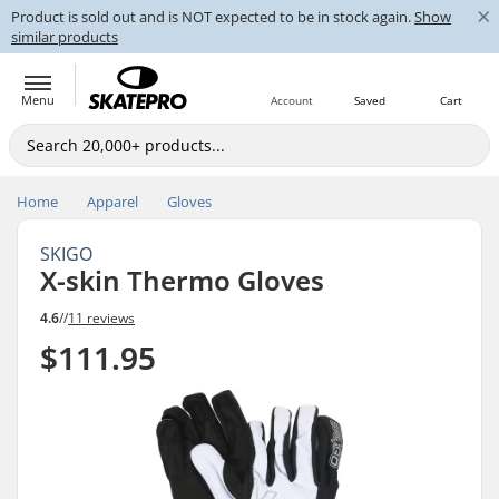
×
Product is sold out and is NOT expected to be in stock again.
Show
similar products
Menu
Account
Saved
Cart
Home
Apparel
Gloves
SKIGO
X-skin Thermo Gloves
4.6
//
11 reviews
$111.95