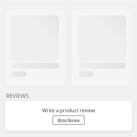
REVIEWS
Write a product review
Write Review