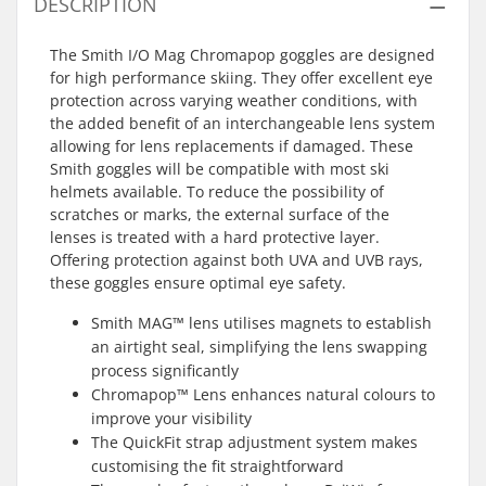
DESCRIPTION
The Smith I/O Mag Chromapop goggles are designed
for high performance skiing. They offer excellent eye
protection across varying weather conditions, with
the added benefit of an interchangeable lens system
allowing for lens replacements if damaged. These
Smith goggles will be compatible with most ski
helmets available. To reduce the possibility of
scratches or marks, the external surface of the
lenses is treated with a hard protective layer.
Offering protection against both UVA and UVB rays,
these goggles ensure optimal eye safety.
Smith MAG™ lens utilises magnets to establish
an airtight seal, simplifying the lens swapping
process significantly
Chromapop™ Lens enhances natural colours to
improve your visibility
The QuickFit strap adjustment system makes
customising the fit straightforward