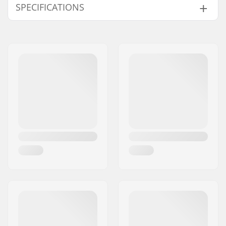
SPECIFICATIONS
Citrine
-
Black/Photochromic Rose Flash
-
Extra Features:
Triple-Layer Driwix
Black/Everyday Red
Cloudy, Partly
Face Foam, Smith
Mag Lens,
Carnelian/Everyday Red
-
Chromapop Lenses,
Chalk Rose Bleached/Everyday Rose Gold
-
Quickfit Strap
French Navy/Sun Black
-
Adjustment System,
White Vapor/Sun Platinum
-
5X Anti-Fog Inner
Black/Photochromic Rose Flash
Night, Snow, C
Lens
, Responsive Fit
Frame, Spherical
Black/Everyday Rose Gold
Cloudy, Partly
Carbonic-X Lens, Over
Black/Sun Green Mirror
Partly cloudy,
The Glass Compatible
Black/Everyday Red Mirror
Cloudy, Partly
Face size:
M
Everyday Green Mirror
-
Changeable Lens:
Yes
Cloudgrey
-
Helmet Compatible:
Yes
French Navy/Sun Black
Partly cloudy,
Antifog Technology:
5X™ anti-fog inner