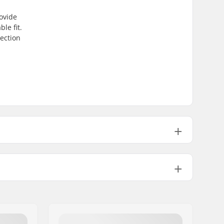
ovide
le fit.
tection
65" (55cm), 22.05" (56cm), 22.44" (57cm), 22.83" (58cm), 23.23" (59
65" (55cm), 22.05" (56cm), 22.44" (57cm), 22.83" (58cm), 23.23" (59
EN 1077
,
ASTM 2040-11
In-mold
EPS