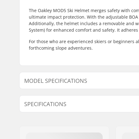
The Oakley MOD5 Ski Helmet merges safety with comfo
ultimate impact protection. With the adjustable BOA 
Additionally, the helmet includes a removable and wa
System) for enhanced comfort and safety. It adheres
For those who are experienced skiers or beginners al
forthcoming slope adventures.
MODEL SPECIFICATIONS
Model
Inner measurement
SPECIFICATIONS
S - Blackout
-
S - White
-
Ventilation system:
Yes
S - Matte Dark Brush
-
Fitting system:
BOA,
Fidl
Extra Features:
Removable