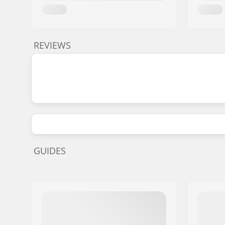
REVIEWS
GUIDES