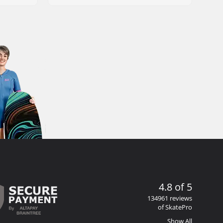
4.8 of 5
134961 reviews
of SkatePro
Show All