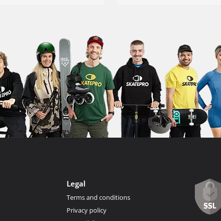
Legal
Terms and conditions
Privacy policy