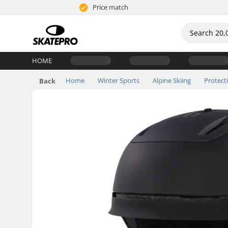
Price match
HOME
Home
Winter Sports
Alpine Skiing
Protect
Back