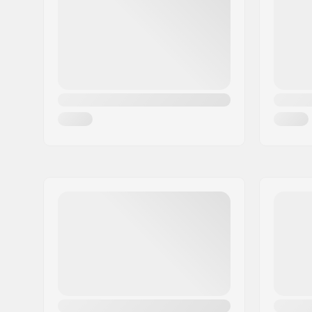
Removabl
Size adjustable:
Yes