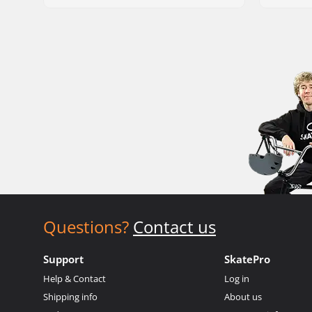
Questions?
Contact us
Support
SkatePro
Help & Contact
Log in
Shipping info
About us