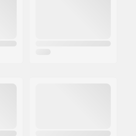
Memory foam
,
Mips
Man, Woman, Unisex