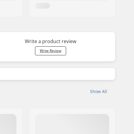
Write a product review
Write Review
Show All