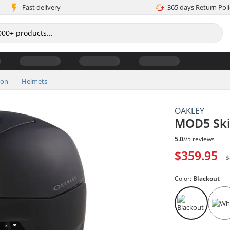
Fast delivery
365 days Return Poli
ion
Helmets
OAKLEY
MOD5 Ski
5.0
//
5 reviews
$359.95
$
Color:
Blackout