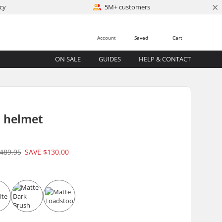
×
cy
5M+ customers
Account
Saved
Cart
ON SALE
GUIDES
HELP & CONTACT
 helmet
489.95
SAVE
$130.00