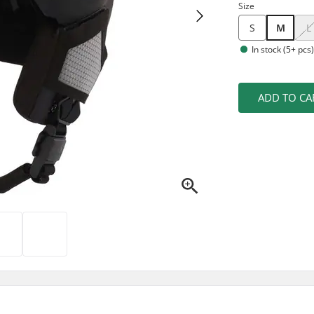
Size
S
M
L
In stock (5+ pcs
ADD TO CA