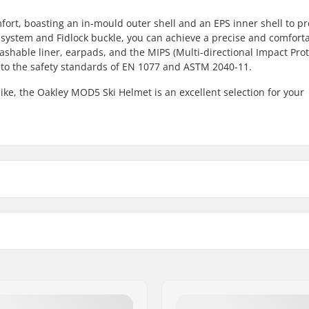
rt, boasting an in-mould outer shell and an EPS inner shell to pr
system and Fidlock buckle, you can achieve a precise and comfortab
shable liner, earpads, and the MIPS (Multi-directional Impact Pro
 to the safety standards of EN 1077 and ASTM 2040-11.
ike, the Oakley MOD5 Ski Helmet is an excellent selection for your
S - Matte Toadstool
-
M - Blackout
21.
M - White
21.
Certifications:
M - Matte Toadstool
-
ock Buckle
Outer shell type:
L - Matte Toadstool
-
 liner, Washable liner,
Inner shell type: