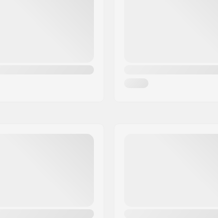
e Earpads,
MIPS
Padding material:
Gender: