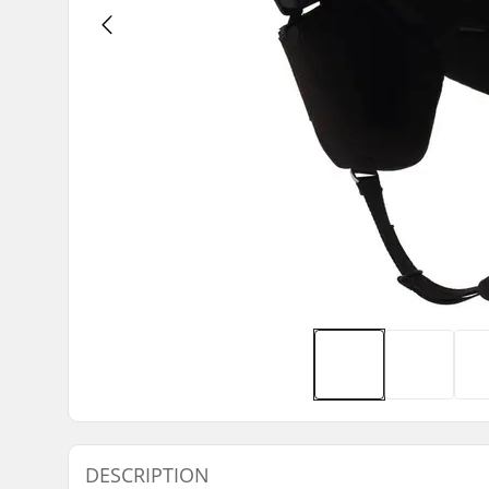
DESCRIPTION