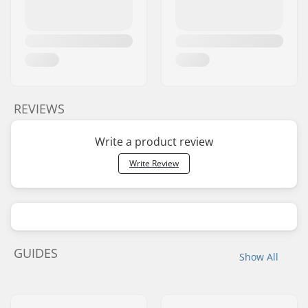
REVIEWS
Write a product review
Write Review
GUIDES
Show All