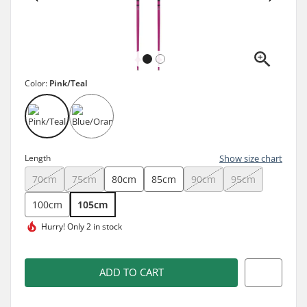
Color:
Pink/Teal
Length
Show size chart
70cm
75cm
80cm
85cm
90cm
95cm
100cm
105cm
Hurry!
Only 2 in stock
ADD TO CART