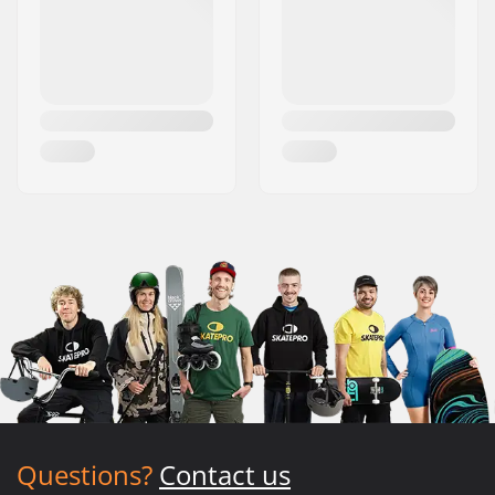
Questions?
Contact us