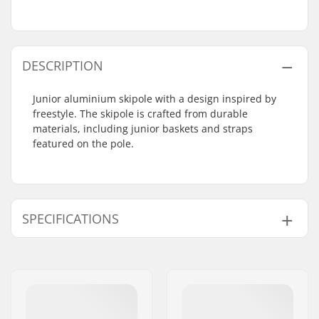
DESCRIPTION
Junior aluminium skipole with a design inspired by
freestyle. The skipole is crafted from durable
materials, including junior baskets and straps
featured on the pole.
SPECIFICATIONS
Best Use:
Park
Grips:
Rubber
Pole Material:
Aluminum
Gender:
Kids, Junior