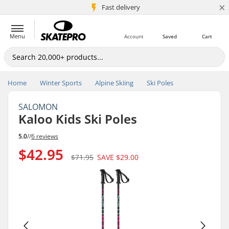
×
5M+ customers
Fast delivery
Menu
Account
Saved
Cart
Home
Winter Sports
Alpine Skiing
Ski Poles
SALOMON
Kaloo Kids Ski Poles
5.0
//
6 reviews
$42.95
$71.95
SAVE
$29.00