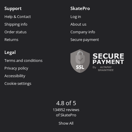
Support
SkatePro
Help & Contact
Log in
Shipping info
About us
Order status
Company info
Returns
Secure payment
Legal
Terms and conditions
Privacy policy
Accessibility
Cookie settings
4.8 of 5
134952 reviews
of SkatePro
Show All