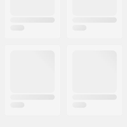
Plate Material:
Aluminum
Liner features:
Built-in
Closure:
Lacing
Boot material:
Leather
Liner material:
Microfiber, BK Mesh
Cuff:
High lateral support
Wheel width:
32mm
Wheel hardness:
82A
Brake:
Yes
Bearing precision:
ABEC-7
Recommended for:
Indoor skating,
Outdoor skating,
Artistic skating