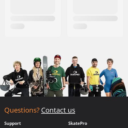
Questions?
Contact us
Support
SkatePro