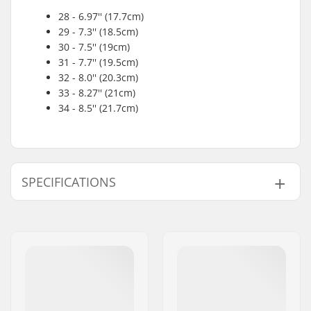
28 - 6.97'' (17.7cm)
29 - 7.3'' (18.5cm)
30 - 7.5'' (19cm)
31 - 7.7'' (19.5cm)
32 - 8.0'' (20.3cm)
33 - 8.27'' (21cm)
34 - 8.5'' (21.7cm)
SPECIFICATIONS
Size Adjustable Boot:
No
Wheel Diameter:
54mm
Boot type:
Figure Skating
Skill Level:
Beginner
,
Intermediate
Extra features:
Raised Heel