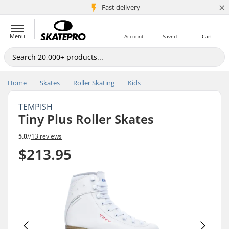
×
5M+ customers
Fast delivery
Menu
Account
Saved
Cart
Home
Skates
Roller Skating
Kids
TEMPISH
Tiny Plus Roller Skates
5.0
//
13 reviews
$213.95