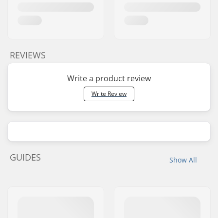
REVIEWS
Write a product review
Write Review
GUIDES
Show All