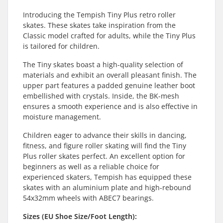
Introducing the Tempish Tiny Plus retro roller
skates. These skates take inspiration from the
Classic model crafted for adults, while the Tiny Plus
is tailored for children.
The Tiny skates boast a high-quality selection of
materials and exhibit an overall pleasant finish. The
upper part features a padded genuine leather boot
embellished with crystals. Inside, the BK-mesh
ensures a smooth experience and is also effective in
moisture management.
Children eager to advance their skills in dancing,
fitness, and figure roller skating will find the Tiny
Plus roller skates perfect. An excellent option for
beginners as well as a reliable choice for
experienced skaters, Tempish has equipped these
skates with an aluminium plate and high-rebound
54x32mm wheels with ABEC7 bearings.
Sizes (EU Shoe Size/Foot Length):