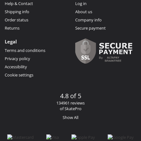
Help & Contact
Log in
Shipping info
About us
Order status
Company info
Returns
Secure payment
Legal
Terms and conditions
Privacy policy
Accessibility
Cookie settings
4.8 of 5
134961 reviews
of SkatePro
Show All