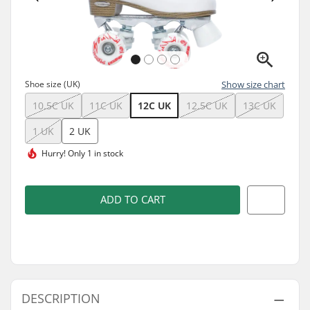
Shoe size (UK)
Show size chart
10.5C UK
11C UK
12C UK
12.5C UK
13C UK
1 UK
2 UK
Hurry!
Only 1 in stock
ADD TO CART
DESCRIPTION