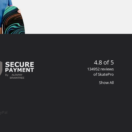
4.8 of 5
134952 reviews
of SkatePro
Show All