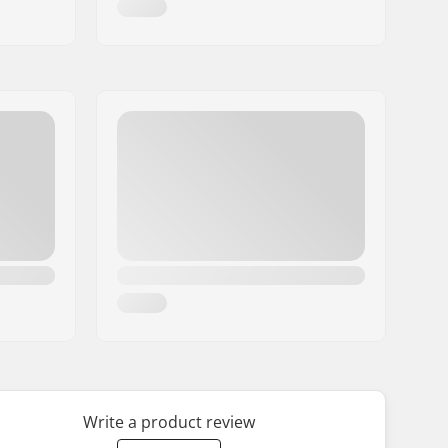
Write a product review