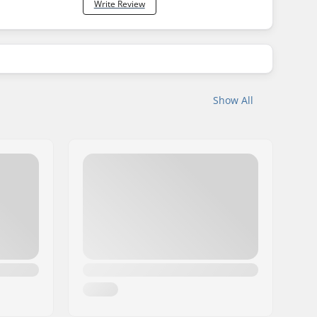
Write Review
Show All