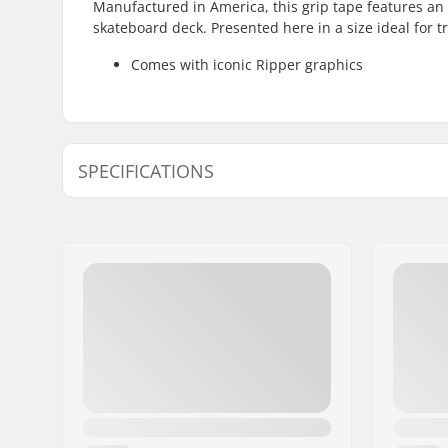
Manufactured in America, this grip tape features an 
skateboard deck. Presented here in a size ideal for t
Comes with iconic Ripper graphics
SPECIFICATIONS
Length:
83.8cm (3