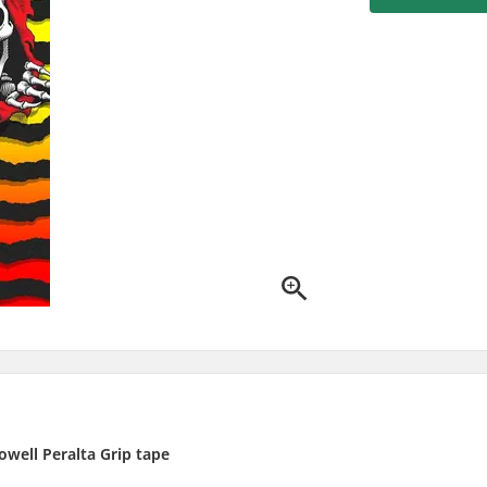
owell Peralta Grip tape