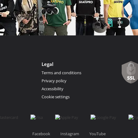
Legal
Terms and conditions
Privacy policy
Accessibility
Cookie settings
Facebook
Instagram
YouTube