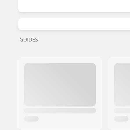
GUIDES