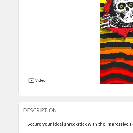
Video
DESCRIPTION
Secure your ideal shred-stick with the impressive P