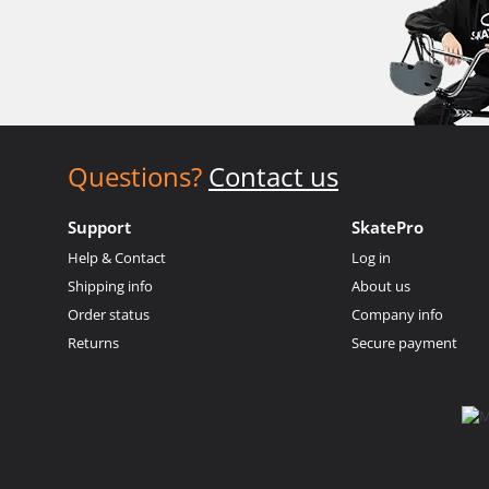
Questions?
Contact us
Support
SkatePro
Help & Contact
Log in
Shipping info
About us
Order status
Company info
Returns
Secure payment