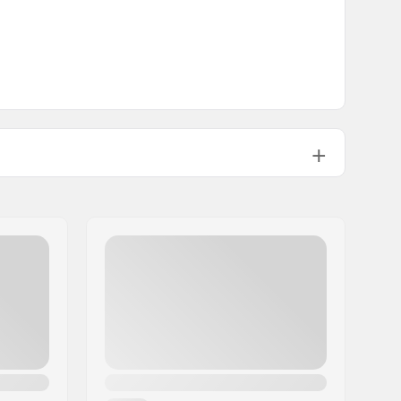
22.9cm (9")