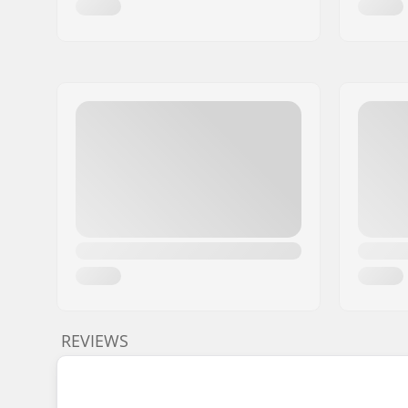
REVIEWS