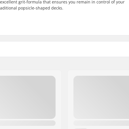
excellent grit-formula that ensures you remain in control of your
raditional popsicle-shaped decks.
3")
Width: