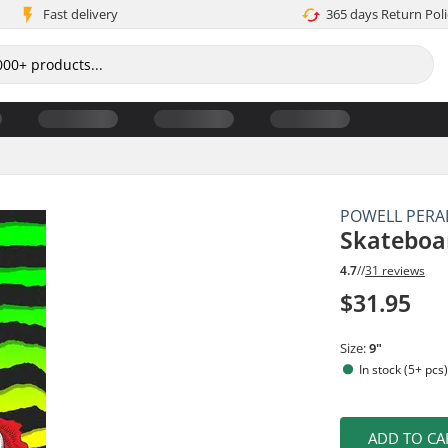
Fast delivery
365 days Return Poli
POWELL PERA
Skateboa
4.7
//
31 reviews
$31.95
Size:
9"
In stock (5+ pcs
ADD TO CA