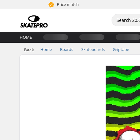
Price match
HOME
Home
Boards
Skateboards
Griptape
Back