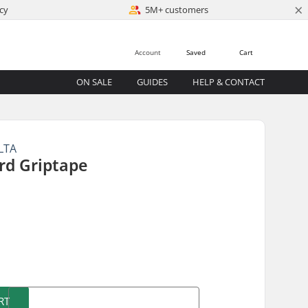
×
cy
5M+ customers
Account
Saved
Cart
ON SALE
GUIDES
HELP & CONTACT
LTA
rd Griptape
)
RT