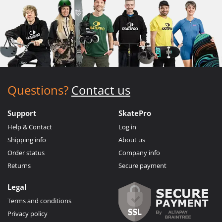
Questions?
Contact us
Support
SkatePro
Help & Contact
Log in
Shipping info
About us
Order status
Company info
Returns
Secure payment
Legal
Terms and conditions
Privacy policy