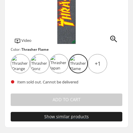
Video
Color:
Thrasher Flame
+1
Item sold out. Cannot be delivered
ADD TO CART
Show similar products