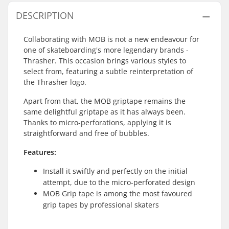
DESCRIPTION
Collaborating with MOB is not a new endeavour for
one of skateboarding's more legendary brands -
Thrasher. This occasion brings various styles to
select from, featuring a subtle reinterpretation of
the Thrasher logo.
Apart from that, the MOB griptape remains the
same delightful griptape as it has always been.
Thanks to micro-perforations, applying it is
straightforward and free of bubbles.
Features:
Install it swiftly and perfectly on the initial
attempt, due to the micro-perforated design
MOB Grip tape is among the most favoured
grip tapes by professional skaters