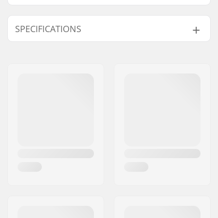
SPECIFICATIONS
Length:
83.8cm (33")
Width:
22.9cm (9")