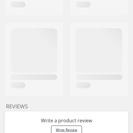
REVIEWS
Write a product review
Write Review