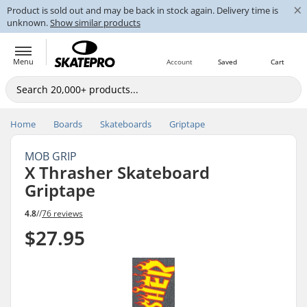
×
Product is sold out and may be back in stock again. Delivery time is
unknown.
Show similar products
Menu
Account
Saved
Cart
Home
Boards
Skateboards
Griptape
MOB GRIP
X Thrasher Skateboard
Griptape
4.8
//
76 reviews
$27.95