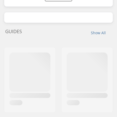
GUIDES
Show All