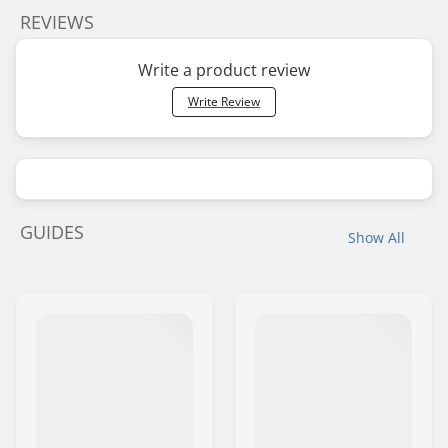
REVIEWS
Write a product review
Write Review
GUIDES
Show All