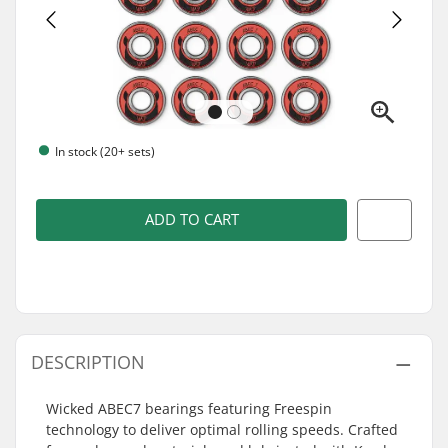
In stock (20+ sets)
ADD TO CART
DESCRIPTION
Wicked ABEC7 bearings featuring Freespin
technology to deliver optimal rolling speeds. Crafted