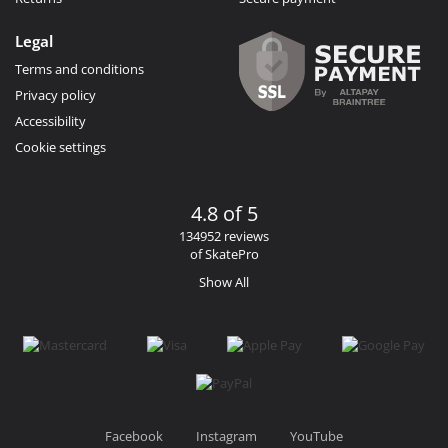
Legal
Terms and conditions
Privacy policy
Accessibility
Cookie settings
4.8 of 5
134952 reviews
of SkatePro
Show All
Facebook
Instagram
YouTube