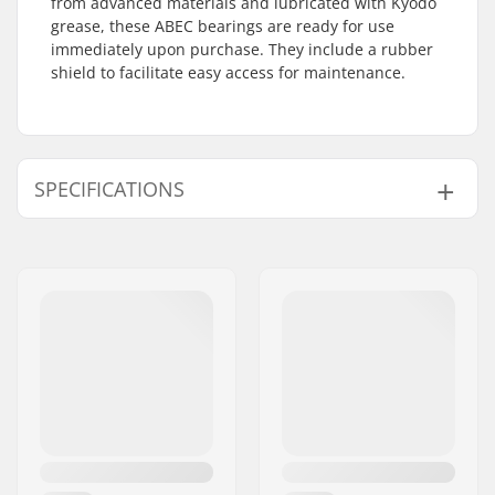
from advanced materials and lubricated with Kyodo
grease, these ABEC bearings are ready for use
immediately upon purchase. They include a rubber
shield to facilitate easy access for maintenance.
SPECIFICATIONS
Bearing precision:
ABEC-7
Bearing type:
Semi-sealed
Lubricant:
Grease
Spacers:
Not included
Pieces per pack:
16
Rubber shield:
Yes