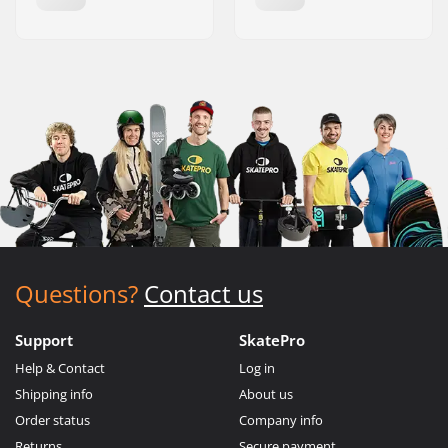
Questions?
Contact us
Support
SkatePro
Help & Contact
Log in
Shipping info
About us
Order status
Company info
Returns
Secure payment