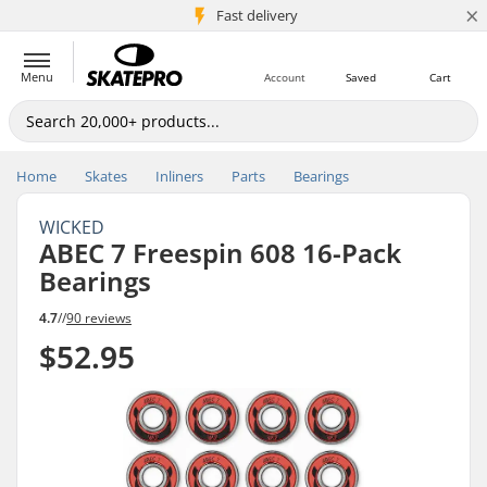
×
5M+ customers
Fast delivery
Menu
Account
Saved
Cart
Home
Skates
Inliners
Parts
Bearings
WICKED
ABEC 7 Freespin 608 16-Pack
Bearings
4.7
//
90 reviews
$52.95