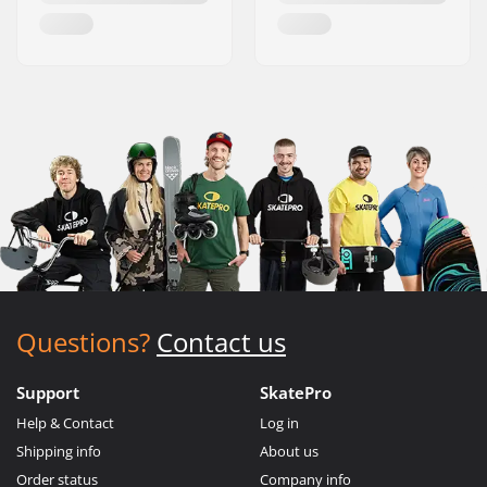
Questions?
Contact us
Support
SkatePro
Help & Contact
Log in
Shipping info
About us
Order status
Company info