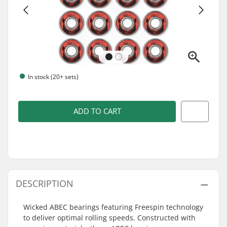
In stock (20+ sets)
ADD TO CART
DESCRIPTION
Wicked ABEC bearings featuring Freespin technology
to deliver optimal rolling speeds. Constructed with