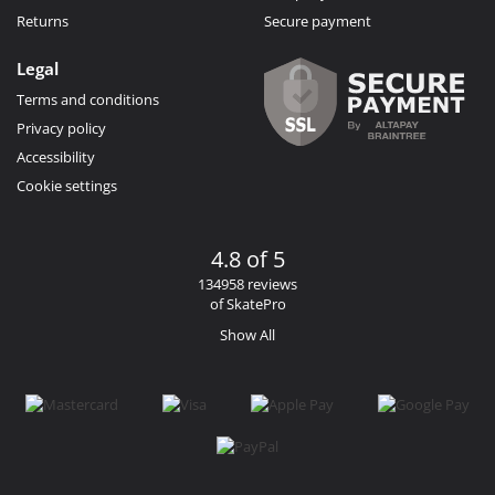
Returns
Secure payment
Legal
Terms and conditions
Privacy policy
Accessibility
Cookie settings
4.8 of 5
134958 reviews
of SkatePro
Show All