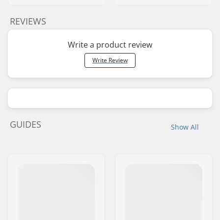
REVIEWS
Write a product review
Write Review
GUIDES
Show All