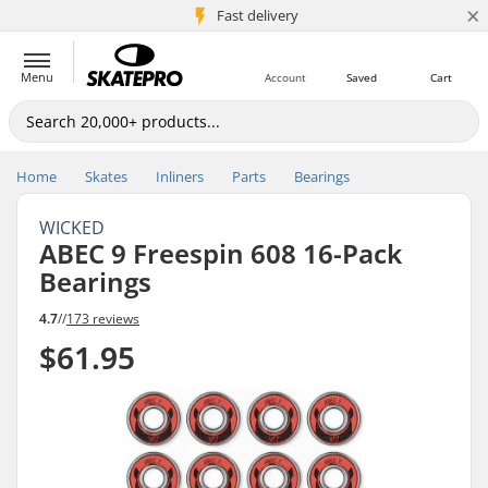
×
5M+ customers
Fast delivery
Menu
Account
Saved
Cart
Home
Skates
Inliners
Parts
Bearings
WICKED
ABEC 9 Freespin 608 16-Pack
Bearings
4.7
//
173 reviews
$61.95