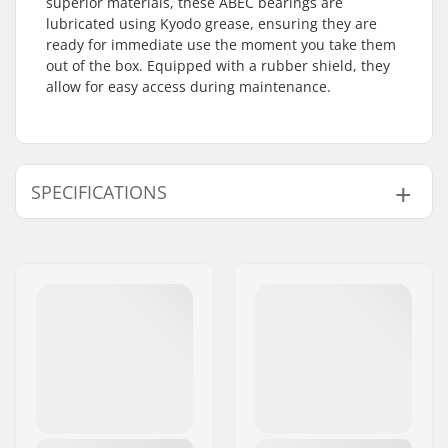
superior materials, these ABEC bearings are
lubricated using Kyodo grease, ensuring they are
ready for immediate use the moment you take them
out of the box. Equipped with a rubber shield, they
allow for easy access during maintenance.
SPECIFICATIONS
Bearing precision:
ABEC-9
Bearing type:
Semi-sealed
Lubricant:
Grease
Spacers:
Not included
Pieces per pack:
16
Rubber shield:
Yes