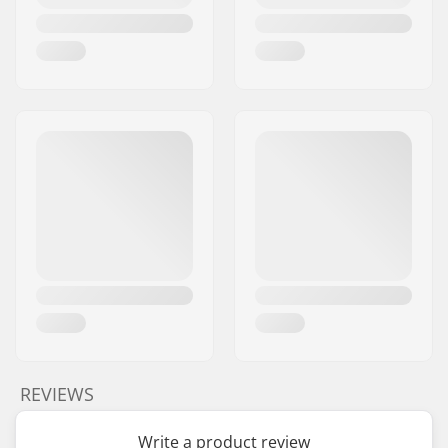
REVIEWS
Write a product review