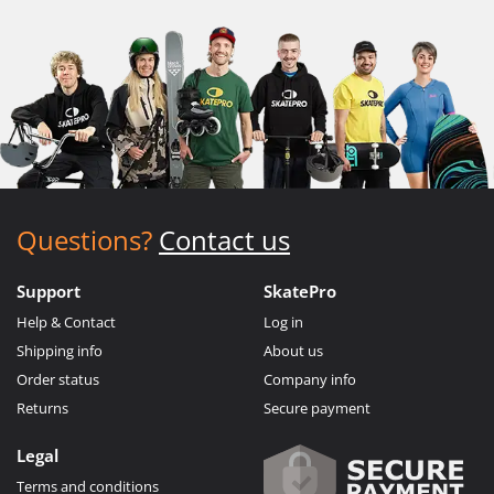
Questions?
Contact us
Support
SkatePro
Help & Contact
Log in
Shipping info
About us
Order status
Company info
Returns
Secure payment
Legal
Terms and conditions