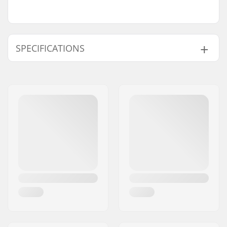
SPECIFICATIONS
Pieces per pack:
4
Bearing precision:
ABEC-7
Bearing type:
Semi-sealed
Lubricant:
Grease
Bearing size:
608
Spacers:
Included
Axle diameter:
8mm