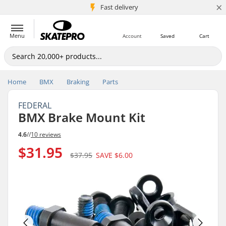
×
5M+ customers
Fast delivery
Menu
Account
Saved
Cart
Home
BMX
Braking
Parts
FEDERAL
BMX Brake Mount Kit
4.6
//
10 reviews
$31.95
$37.95
SAVE
$6.00