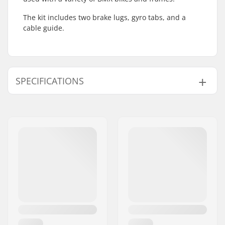
The kit includes two brake lugs, gyro tabs, and a
cable guide.
SPECIFICATIONS
Gyro compatible:
Yes