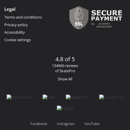
Legal
Terms and conditions
Privacy policy
Accessibility
Cookie settings
4.8 of 5
134960 reviews
of SkatePro
Show All
Facebook
Instagram
YouTube