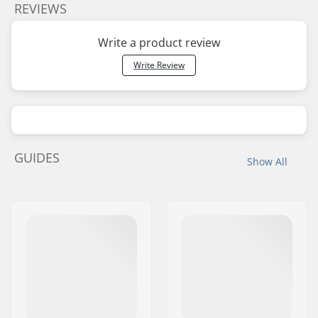
REVIEWS
Write a product review
Write Review
GUIDES
Show All