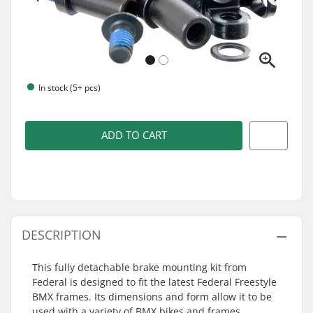
In stock (5+ pcs)
ADD TO CART
DESCRIPTION
This fully detachable brake mounting kit from
Federal is designed to fit the latest Federal Freestyle
BMX frames. Its dimensions and form allow it to be
used with a variety of BMX bikes and frames.