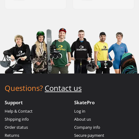
Questions?
Contact us
Support
SkatePro
Help & Contact
Log in
Shipping info
About us
Order status
Company info
Returns
Secure payment