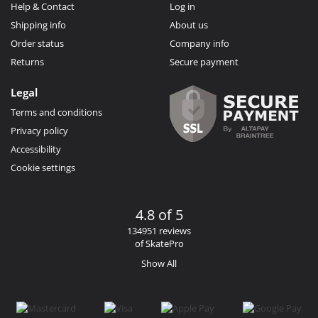
Help & Contact
Log in
Shipping info
About us
Order status
Company info
Returns
Secure payment
Legal
Terms and conditions
Privacy policy
Accessibility
Cookie settings
4.8 of 5
134951 reviews
of SkatePro
Show All