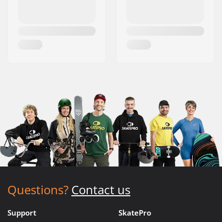
Questions?
Contact us
Support
SkatePro