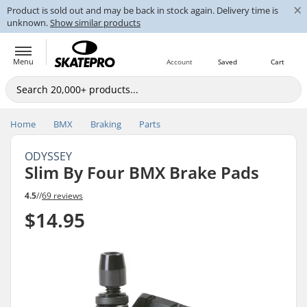
×
Product is sold out and may be back in stock again. Delivery time is
unknown.
Show similar products
Menu
Account
Saved
Cart
Home
BMX
Braking
Parts
ODYSSEY
Slim By Four BMX Brake Pads
4.5
//
69 reviews
$14.95