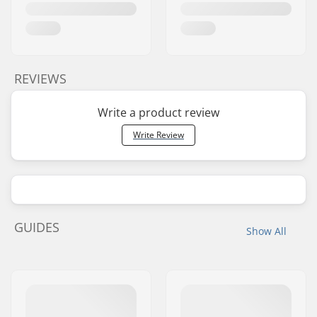
REVIEWS
Write a product review
Write Review
GUIDES
Show All