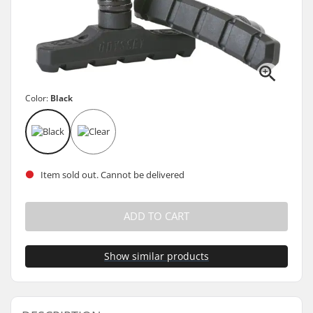
Color:
Black
Item sold out. Cannot be delivered
ADD TO CART
Show similar products