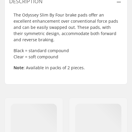
DESCRIPTION
The Odyssey Slim By Four brake pads offer an
excellent enhancement over conventional force pads
and can be easily swapped out. These pads, with
their symmetric design, accommodate both forward
and reverse braking.
Black = standard compound
Clear = soft compound
Note
: Available in packs of 2 pieces.