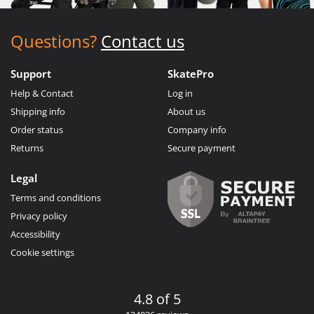
Questions?
Contact us
Support
SkatePro
Help & Contact
Log in
Shipping info
About us
Order status
Company info
Returns
Secure payment
Legal
Terms and conditions
Privacy policy
Accessibility
Cookie settings
4.8 of 5