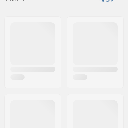
Show All