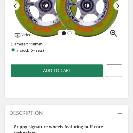
Video
Diameter:
110mm
In stock (5+ sets)
ADD TO CART
DESCRIPTION
Grippy signature wheels featuring buff-core
technology