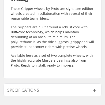
These Gripper wheels by Proto are signature edition
wheels created in collaboration with several of their
remarkable team riders.
The Grippers are built around a robust core with
Buff-core technology, which helps maintain
dehubbing at an absolute minimum. The
polyurethane is, as the title suggests, grippy and will
provide stunt scooter riders with precise wheels.
Available here as a set of two complete wheels, with
the highly accurate Murders bearings also from
Proto. Ready to install, ready to impress.
SPECIFICATIONS
Wheel diameter:
110mm