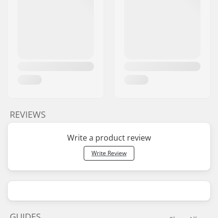
REVIEWS
Write a product review
Write Review
GUIDES