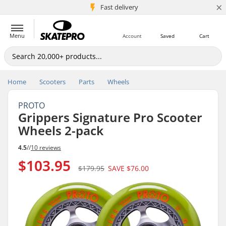
×
5M+ customers
Fast delivery
Menu
Account
Saved
Cart
Home
Scooters
Parts
Wheels
PROTO
Grippers Signature Pro Scooter
Wheels 2-pack
4.5
//
10 reviews
$103.95
$179.95
SAVE
$76.00