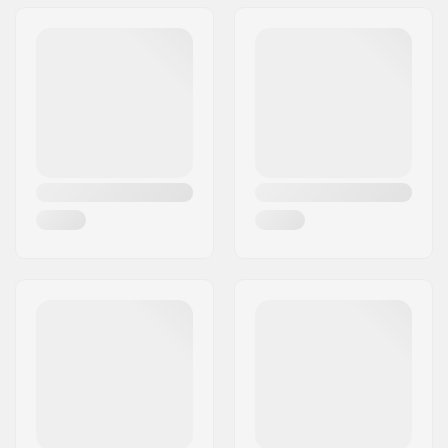
Wheel Material:
PU
Extra Features:
BUFF core technology
Bearings:
Included
Core design:
Spoked
Weight:
230g
Wheels per pack:
2
Core material:
Aluminum
Wheel profile:
Flat
Bearing precision:
Not specified
Bearing size:
608
Wheel hub width:
24mm
Axle diameter:
8mm