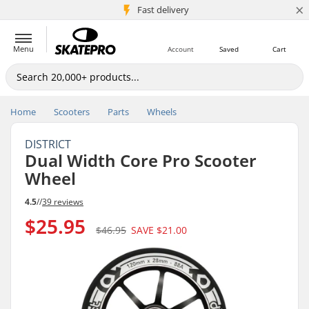
×
5M+ customers
Fast delivery
Menu
Account
Saved
Cart
Home
Scooters
Parts
Wheels
DISTRICT
Dual Width Core Pro Scooter
Wheel
4.5
//
39 reviews
$25.95
$46.95
SAVE
$21.00