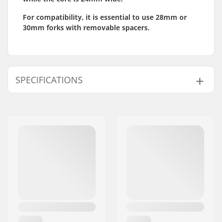
For compatibility, it is essential to use 28mm or
30mm forks with removable spacers.
SPECIFICATIONS
Wheel diameter:
120mm
Wheel Material:
Dual Wide 28mm
rubber
Bearings:
Included
Wheel hardness:
88A
Core design:
Spoked
Weight:
243g
Wheels per pack:
1
Core material:
Aluminum