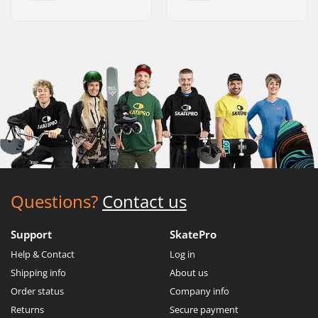
Questions?
Contact us
Support
SkatePro
Help & Contact
Log in
Shipping info
About us
Order status
Company info
Returns
Secure payment