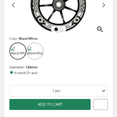
Color:
Black/White
Diameter:
120mm
In stock (5+ pcs)
1
pcs
ADD TO CART