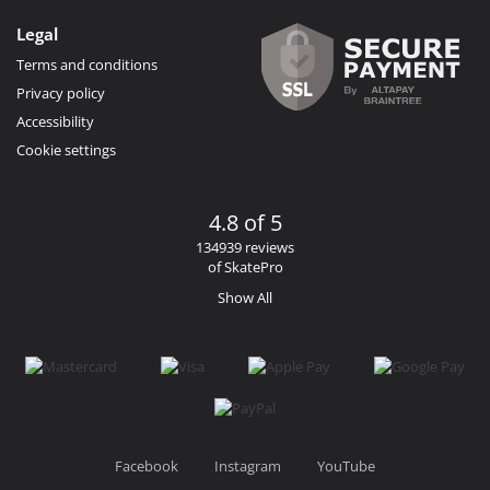
Legal
Terms and conditions
Privacy policy
Accessibility
Cookie settings
4.8 of 5
134939 reviews
of SkatePro
Show All
Facebook
Instagram
YouTube