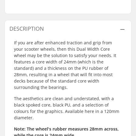
DESCRIPTION
If you are after enhanced traction and grip from
your scooter wheels, then this Dual Width Core
wheel may be the solution to satisfy your needs. It
features a core width of 24mm (which is the
standard) and a thickness on the PU rubber of
28mm, resulting in a wheel that will fit into most
decks because of the standard core width
surrounding the bearings.
The aesthetics are clean and understated, with a
black spoked core, black PU, and a selection of
colours for the graphics. Available here in a 120mm
diameter.
Note: The wheel's rubber measures 28mm across,
while the core is 24mm wide.