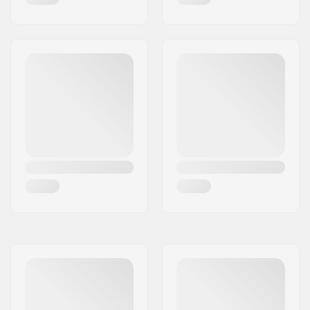
Wheel profile:
Round
Bearing precision:
ABEC-9
Bearing size:
608
Wheel hub width:
24mm, 28mm
Axle diameter:
8mm