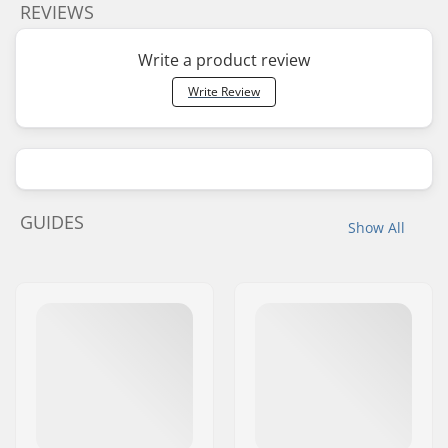
REVIEWS
Write a product review
Write Review
GUIDES
Show All