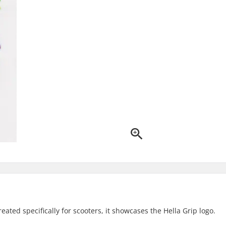
reated specifically for scooters, it showcases the Hella Grip logo.