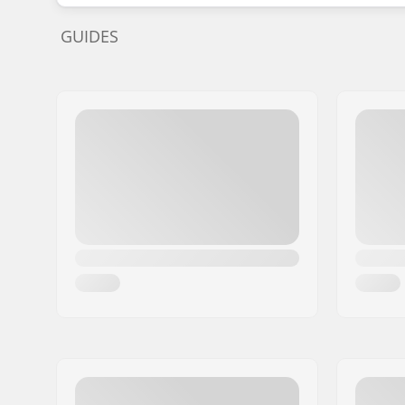
GUIDES