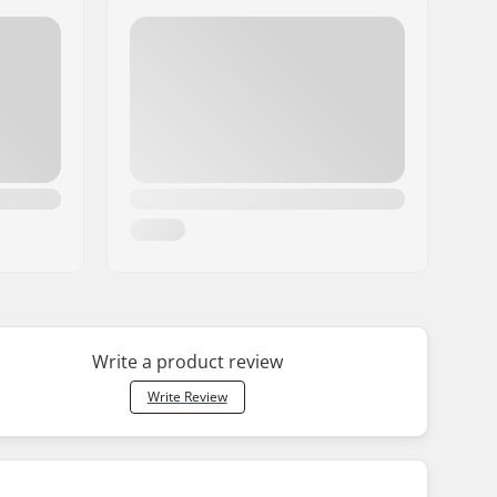
Write a product review
Write Review