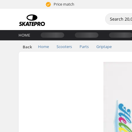
Price match
HOME
Home
Scooters
Parts
Griptape
Back