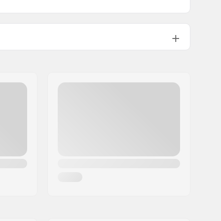
15.2cm (6")