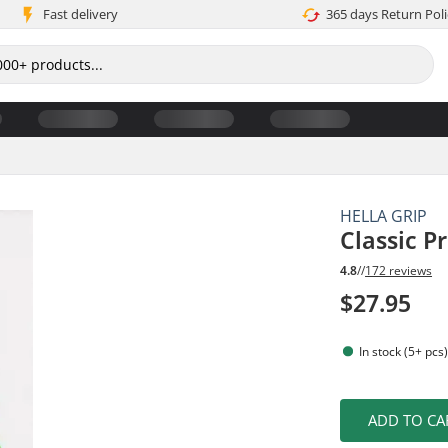
Fast delivery
365 days Return Poli
HELLA GRIP
Classic P
4.8
//
172 reviews
$27.95
In stock (5+ pcs
ADD TO CA