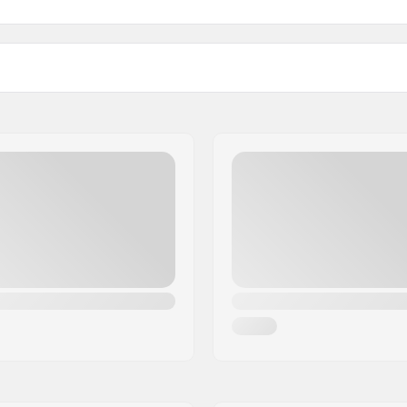
)
Width: