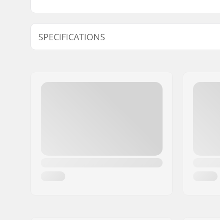
SPECIFICATIONS
Length:
61cm (24"