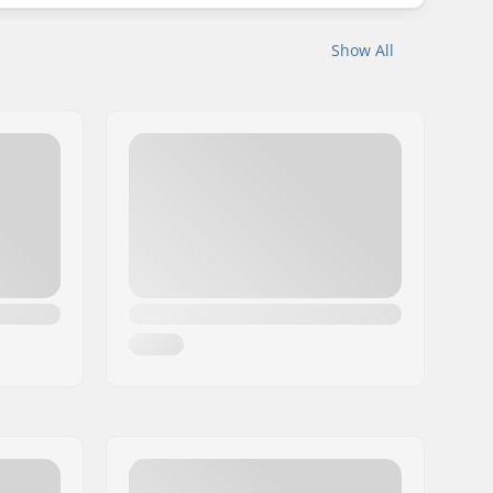
Show All