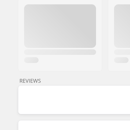
REVIEWS