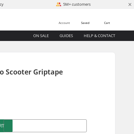
×
cy
5M+ customers
Account
Saved
Cart
ON SALE
GUIDES
HELP & CONTACT
ro Scooter Griptape
)
RT