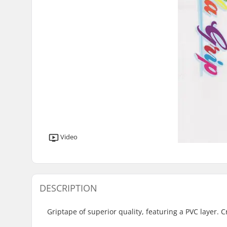
Video
DESCRIPTION
Griptape of superior quality, featuring a PVC layer. C