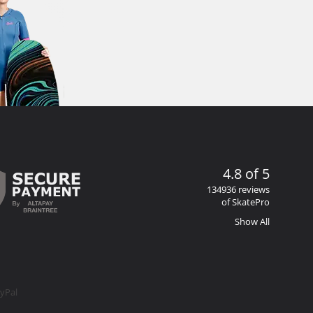
4.8 of 5
134936 reviews
of SkatePro
Show All