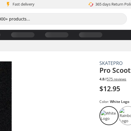
Fast delivery
365 days Return Poli
SKATEPRO
Pro Scoot
4.8
//
575 reviews
$12.95
Color:
White Logo