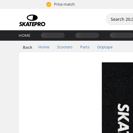
Price match
HOME
Home
Scooters
Parts
Griptape
Back