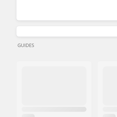
GUIDES