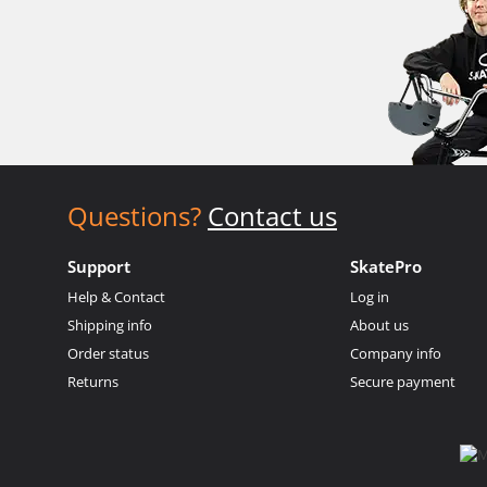
Questions?
Contact us
Support
SkatePro
Help & Contact
Log in
Shipping info
About us
Order status
Company info
Returns
Secure payment