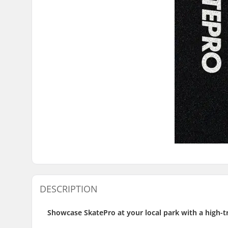
DESCRIPTION
Showcase SkatePro at your local park with a high-t