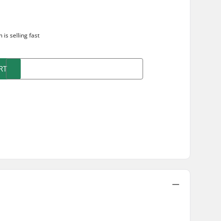
m is
selling fast
RT