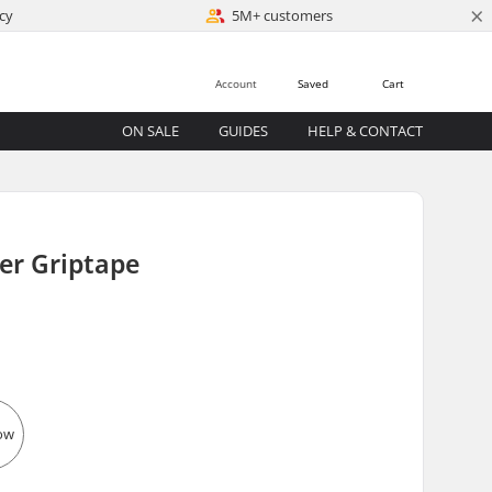
×
cy
5M+ customers
Account
Saved
Cart
ON SALE
GUIDES
HELP & CONTACT
er Griptape