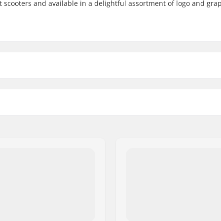
nt scooters and available in a delightful assortment of logo and gra
6"
6.5"
3")
Weight: