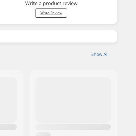
Write a product review
Write Review
Show All