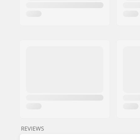
REVIEWS