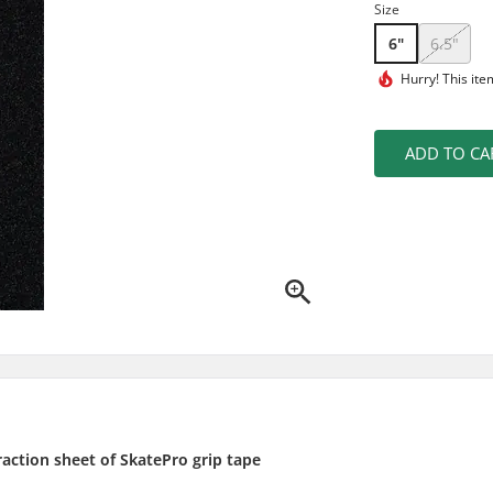
Size
6"
6.5"
Hurry! This ite
ADD TO CA
raction sheet of SkatePro grip tape