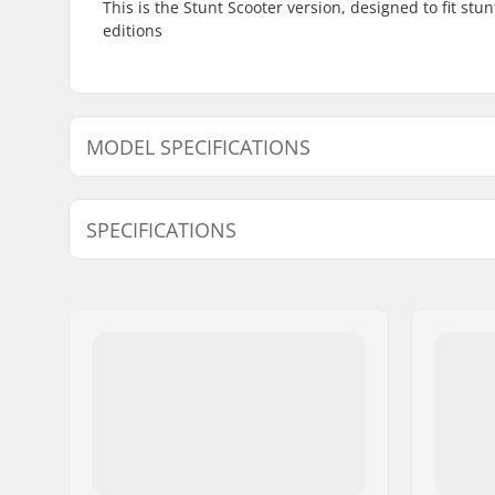
This is the Stunt Scooter version, designed to fit stu
editions
MODEL SPECIFICATIONS
Model
Width
SPECIFICATIONS
Length:
58.4cm (2