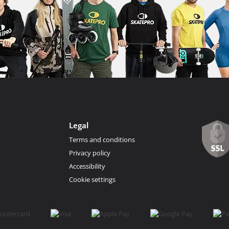
Legal
Terms and conditions
Privacy policy
Accessibility
Cookie settings