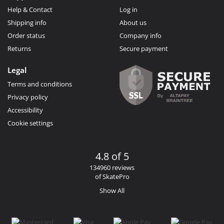
Help & Contact
Log in
Shipping info
About us
Order status
Company info
Returns
Secure payment
Legal
Terms and conditions
Privacy policy
Accessibility
Cookie settings
4.8 of 5
134960 reviews
of SkatePro
Show All