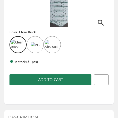
Color:
Clear Brick
In stock (5+ pcs)
ADD TO CART
DESCRIPTION