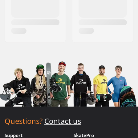
Questions?
Contact us
Support
SkatePro