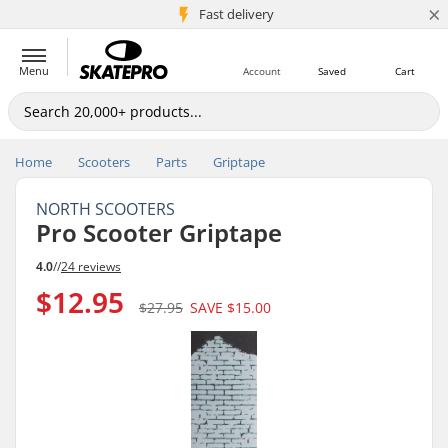
×
5M+ customers
Fast delivery
Menu
Account
Saved
Cart
Home
Scooters
Parts
Griptape
NORTH SCOOTERS
Pro Scooter Griptape
4.0
//
24 reviews
$12.95
$27.95
SAVE
$15.00