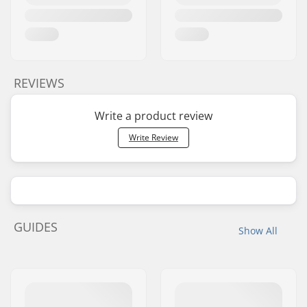
REVIEWS
Write a product review
Write Review
GUIDES
Show All