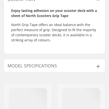
Enjoy lasting adhesion on your scooter deck with a
sheet of North Scooters Grip Tape
North Grip Tape offers an ideal balance with the
perfect measure of grip. Designed to fit the majority
of contemporary scooter decks, it is available in a
striking array of colours.
MODEL SPECIFICATIONS
Model
Length
Width
Weight
Clear Brick
61cm (24")
16.5cm (6.5")
2.47oz
Art
58.4cm (23")
15.2cm (6")
2.29oz
Abstract
61cm (24")
16.5cm (6.5")
2.47oz