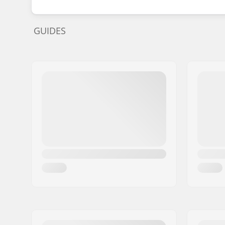
GUIDES