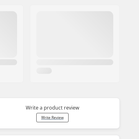
Write a product review
Write Review