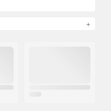
1.41oz