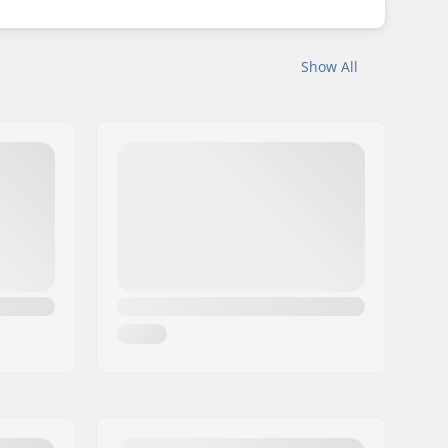
Show All