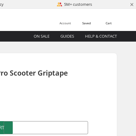
×
cy
5M+ customers
Account
Saved
Cart
ON SALE
GUIDES
HELP & CONTACT
ro Scooter Griptape
)
RT