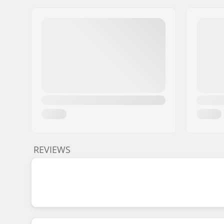
REVIEWS