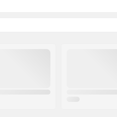
1")
Weight:
)