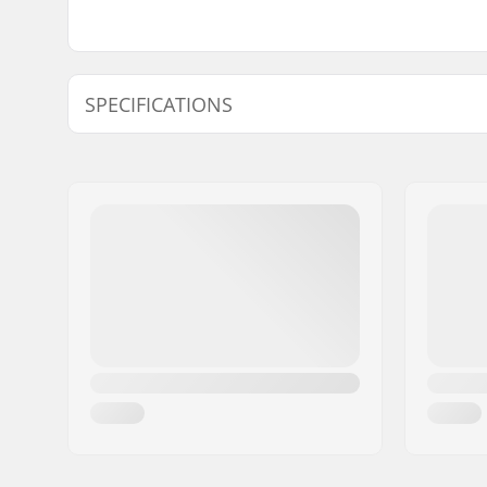
SPECIFICATIONS
Length:
53.3cm (2
Width:
12.7cm (5"