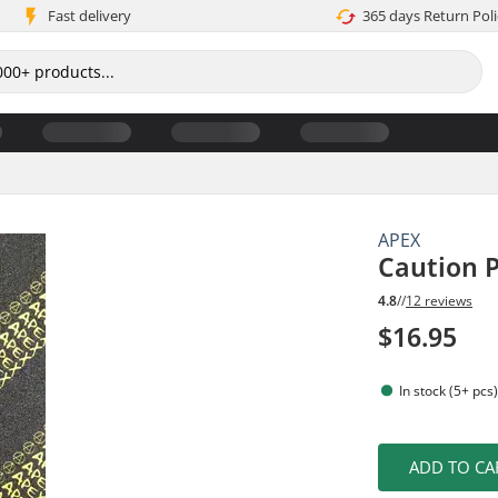
Fast delivery
365 days Return Poli
APEX
Caution P
4.8
//
12 reviews
$16.95
In stock (5+ pcs
ADD TO CA