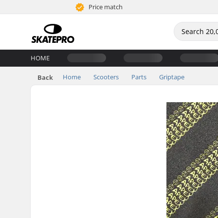
Price match
HOME
Home
Scooters
Parts
Griptape
Back