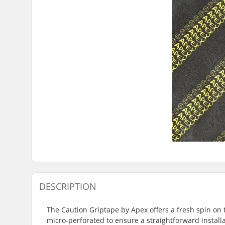
DESCRIPTION
The Caution Griptape by Apex offers a fresh spin on t
micro-perforated to ensure a straightforward installat