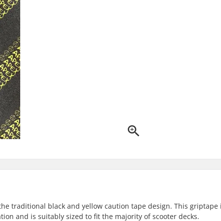
he traditional black and yellow caution tape design. This griptape 
ion and is suitably sized to fit the majority of scooter decks.