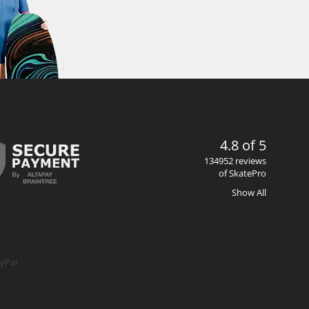
4.8 of 5
134952 reviews
of SkatePro
Show All