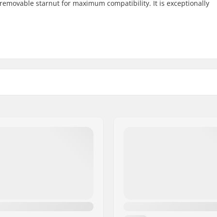
removable starnut for maximum compatibility. It is exceptionally
110mm
Crown race:
HIC, SCS
Wheel offset:
Axle:
Axle diameter:
Frame Spacer type:
e
Compression included:
row
Starnut:
s
Compression Bolt:
m