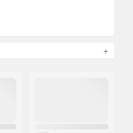
Built-in
10mm
Included
8mm
Built-in
No
Built-in
Not included