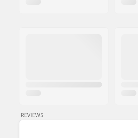
REVIEWS