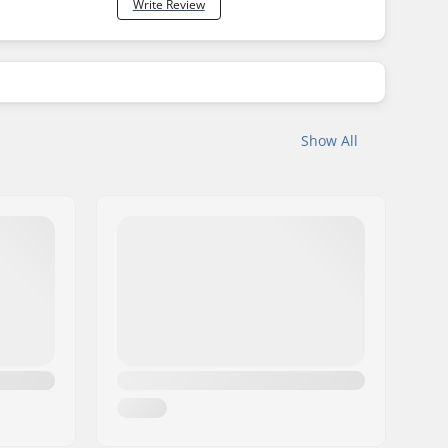
Write Review
Show All