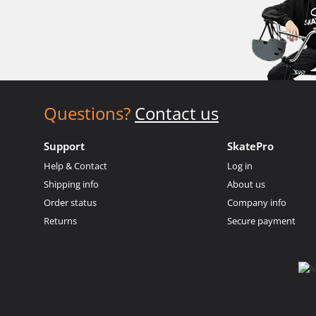
Questions?
Contact us
Support
SkatePro
Help & Contact
Log in
Shipping info
About us
Order status
Company info
Returns
Secure payment