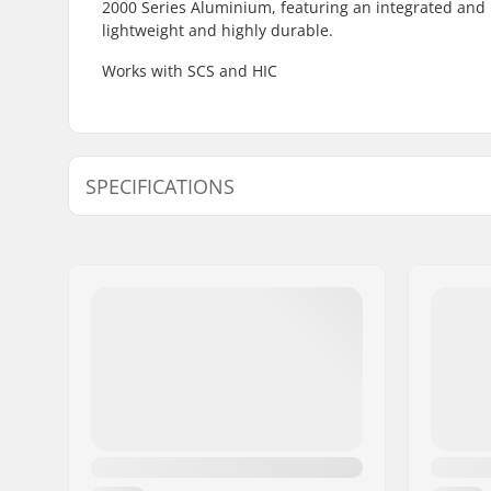
2000 Series Aluminium, featuring an integrated and 
lightweight and highly durable.
Works with SCS and HIC
SPECIFICATIONS
Wheel diameter:
100mm, 
Compatible with:
Standard 
Wheel hub width:
24mm
Fork length:
150mm
Weight:
340g
Fork design:
One-piec
Wheel profile:
Flat, Nar
Fork type:
Threadles
Material:
Aluminu