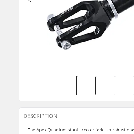
DESCRIPTION
The Apex Quantum stunt scooter fork is a robust one-