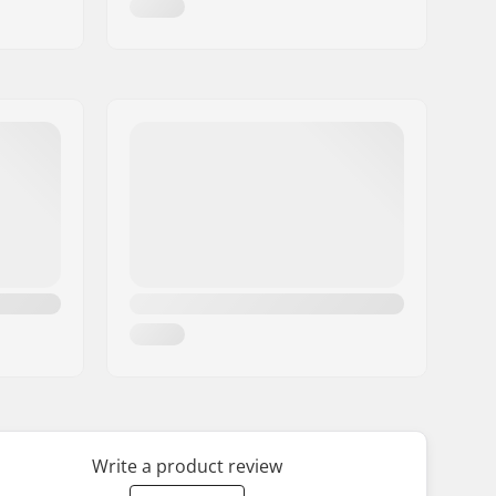
Write a product review