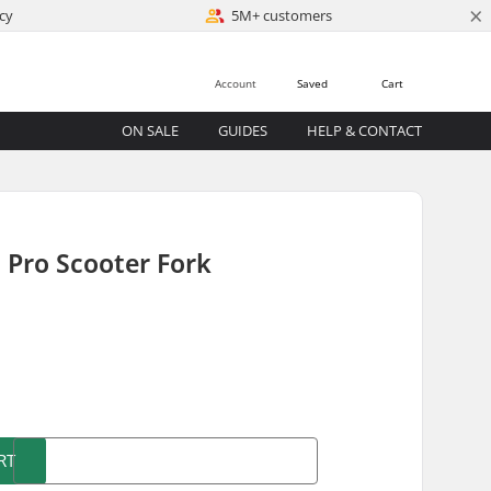
×
cy
5M+ customers
Account
Saved
Cart
ON SALE
GUIDES
HELP & CONTACT
Pro Scooter Fork
)
RT