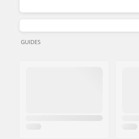
GUIDES