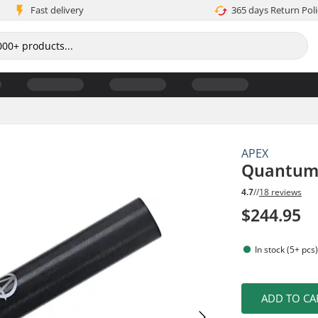
Fast delivery
365 days Return Poli
APEX
Quantum 
4.7
//
18 reviews
$244.95
In stock (5+ pcs
ADD TO CA