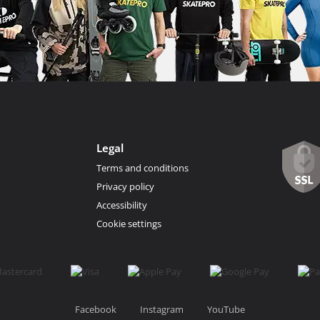
Legal
Terms and conditions
Privacy policy
Accessibility
Cookie settings
Facebook
Instagram
YouTube