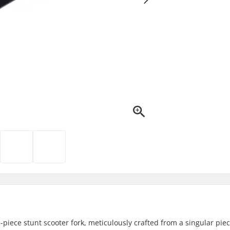
piece stunt scooter fork, meticulously crafted from a singular piec