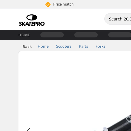
Price match
HOME
Home
Scooters
Parts
Forks
Back