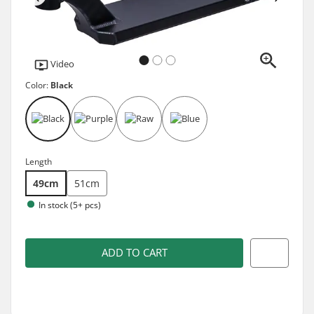
Video
Color:
Black
Length
49cm
51cm
In stock (5+ pcs)
ADD TO CART