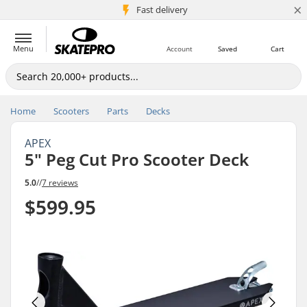
×
5M+ customers
Fast delivery
Menu
Account
Saved
Cart
Home
Scooters
Parts
Decks
APEX
5" Peg Cut Pro Scooter Deck
5.0
//
7 reviews
$599.95