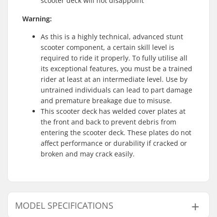
scooter deck will not disappoint
Warning:
As this is a highly technical, advanced stunt
scooter component, a certain skill level is
required to ride it properly. To fully utilise all
its exceptional features, you must be a trained
rider at least at an intermediate level. Use by
untrained individuals can lead to part damage
and premature breakage due to misuse.
This scooter deck has welded cover plates at
the front and back to prevent debris from
entering the scooter deck. These plates do not
affect performance or durability if cracked or
broken and may crack easily.
MODEL SPECIFICATIONS