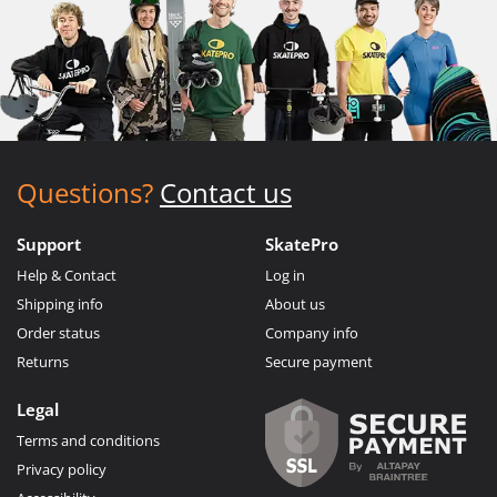
Questions?
Contact us
Support
SkatePro
Help & Contact
Log in
Shipping info
About us
Order status
Company info
Returns
Secure payment
Legal
Terms and conditions
Privacy policy