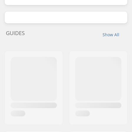
GUIDES
Show All