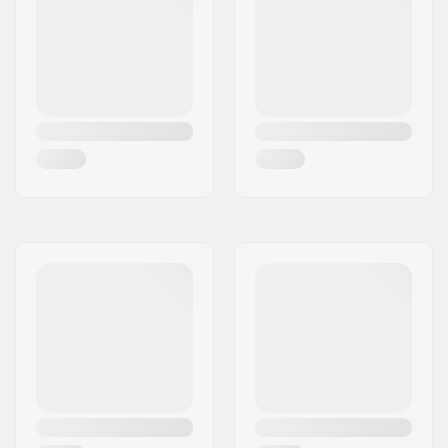
Headset type:
Integrated 1 1/8"
Deck spacers:
Included
Brake type:
Flex Fender
Brake/Fender:
Included
Axle:
Included
Axle diameter:
8mm
Griptape:
Not included