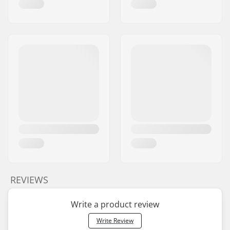
REVIEWS
Write a product review
Write Review