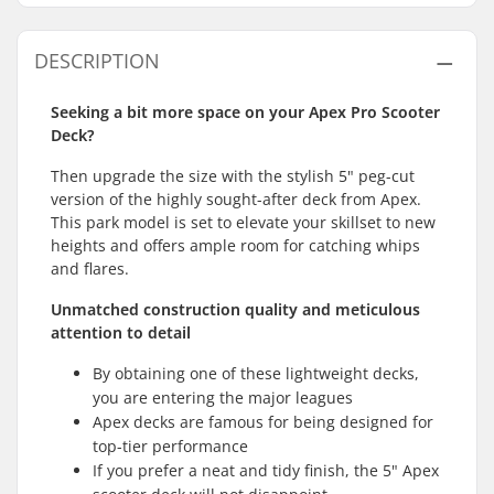
DESCRIPTION
Seeking a bit more space on your Apex Pro Scooter
Deck?
Then upgrade the size with the stylish 5" peg-cut
version of the highly sought-after deck from Apex.
This park model is set to elevate your skillset to new
heights and offers ample room for catching whips
and flares.
Unmatched construction quality and meticulous
attention to detail
By obtaining one of these lightweight decks,
you are entering the major leagues
Apex decks are famous for being designed for
top-tier performance
If you prefer a neat and tidy finish, the 5" Apex