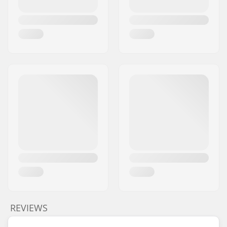
REVIEWS