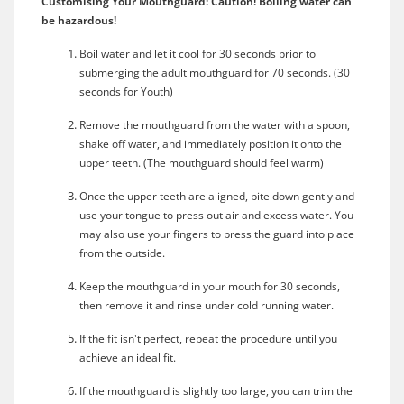
Customising Your Mouthguard: Caution! Boiling water can
be hazardous!
Boil water and let it cool for 30 seconds prior to
submerging the adult mouthguard for 70 seconds. (30
seconds for Youth)
Remove the mouthguard from the water with a spoon,
shake off water, and immediately position it onto the
upper teeth. (The mouthguard should feel warm)
Once the upper teeth are aligned, bite down gently and
use your tongue to press out air and excess water. You
may also use your fingers to press the guard into place
from the outside.
Keep the mouthguard in your mouth for 30 seconds,
then remove it and rinse under cold running water.
If the fit isn't perfect, repeat the procedure until you
achieve an ideal fit.
If the mouthguard is slightly too large, you can trim the