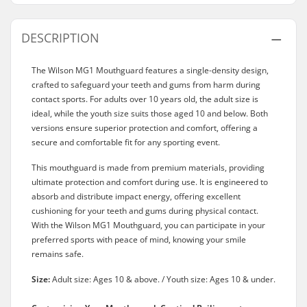
DESCRIPTION
The Wilson MG1 Mouthguard features a single-density design,
crafted to safeguard your teeth and gums from harm during
contact sports. For adults over 10 years old, the adult size is
ideal, while the youth size suits those aged 10 and below. Both
versions ensure superior protection and comfort, offering a
secure and comfortable fit for any sporting event.
This mouthguard is made from premium materials, providing
ultimate protection and comfort during use. It is engineered to
absorb and distribute impact energy, offering excellent
cushioning for your teeth and gums during physical contact.
With the Wilson MG1 Mouthguard, you can participate in your
preferred sports with peace of mind, knowing your smile
remains safe.
Size:
Adult size: Ages 10 & above. / Youth size: Ages 10 & under.