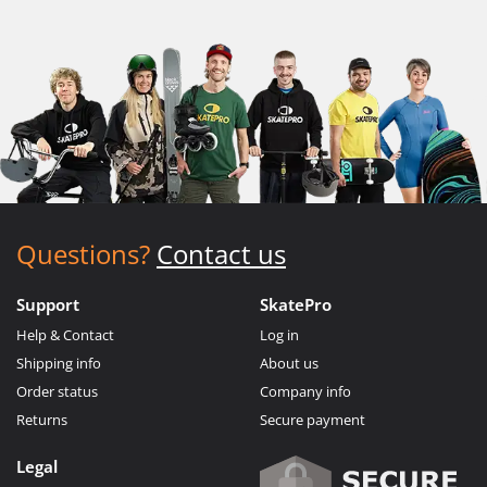
Questions?
Contact us
Support
SkatePro
Help & Contact
Log in
Shipping info
About us
Order status
Company info
Returns
Secure payment
Legal