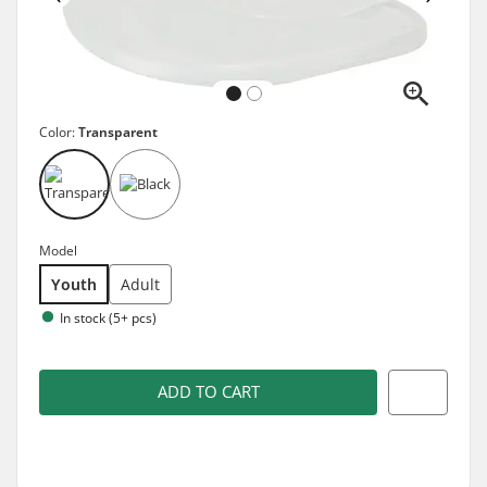
Color:
Transparent
Model
Youth
Adult
In stock (5+ pcs)
ADD TO CART