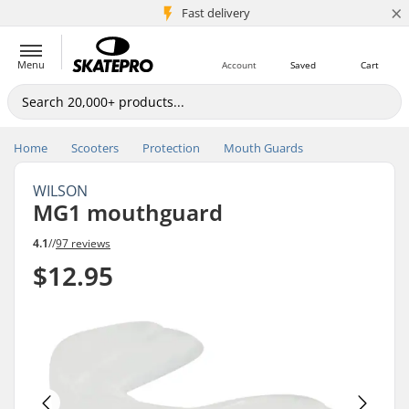
×
5M+ customers
Fast delivery
Menu
Account
Saved
Cart
Home
Scooters
Protection
Mouth Guards
WILSON
MG1 mouthguard
4.1
//
97 reviews
$12.95