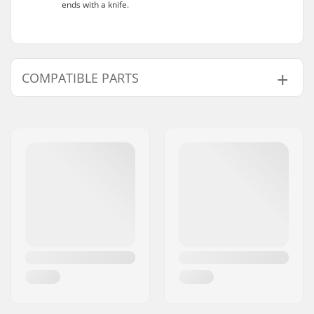
ends with a knife.
COMPATIBLE PARTS
Find products compatible with Wilson MG1
mouthguard:
Compatible parts