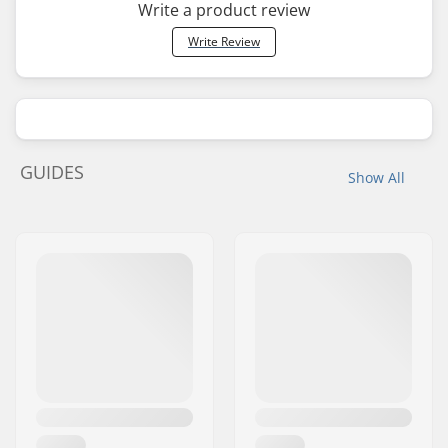
Write a product review
Write Review
GUIDES
Show All