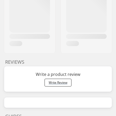
REVIEWS
Write a product review
Write Review