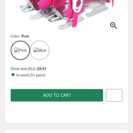
Color:
Pink
Shoe size (EU):
24-31
In stock (5+ pairs)
ADD TO CART