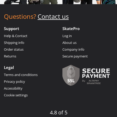
Questions?
Contact us
Support
SkatePro
Help & Contact
Log in
Shipping info
About us
Order status
Company info
Returns
Secure payment
Legal
Terms and conditions
Privacy policy
Accessibility
Cookie settings
4.8 of 5