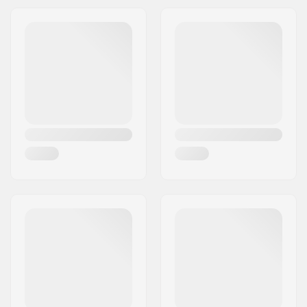
Boot/Shell type:
Hard
Closure:
2x Buckles
Blade sharpening:
Not required