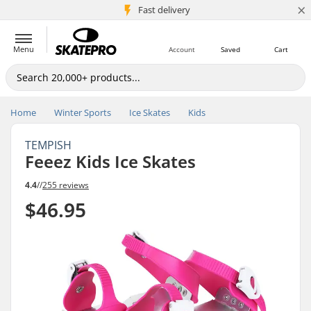
×
5M+ customers
Fast delivery
Menu
Account
Saved
Cart
Home
Winter Sports
Ice Skates
Kids
TEMPISH
Feeez Kids Ice Skates
4.4
//
255 reviews
$46.95