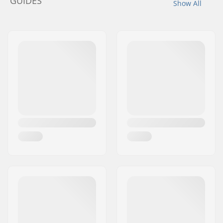
GUIDES
Show All