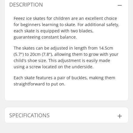
DESCRIPTION
Feeez ice skates for children are an excellent choice
for beginners learning to skate. For additional safety,
each skate is equipped with two blades,
guaranteeing constant balance.
The skates can be adjusted in length from 14.5cm
(5.7") to 20cm (7.8"), allowing them to grow with your
child's shoe size. This adjustment is easily made
using a screw located on the underside.
Each skate features a pair of buckles, making them
straightforward to put on.
SPECIFICATIONS
Size Adjustable Boot:
Yes