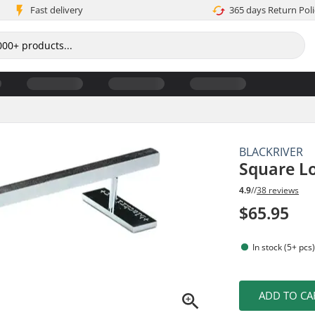
Fast delivery
365 days Return Poli
BLACKRIVER
Square Lo
4.9
//
38 reviews
$65.95
In stock (5+ pcs
ADD TO CA