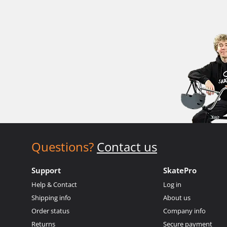
Questions?
Contact us
Support
SkatePro
Help & Contact
Log in
Shipping info
About us
Order status
Company info
Returns
Secure payment