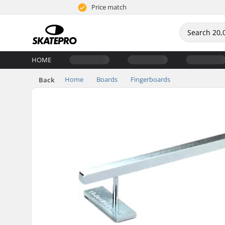
Price match
HOME
Home
Boards
Fingerboards
Back