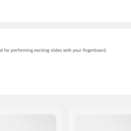
eal for performing exciting slides with your fingerboard.