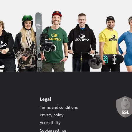
Legal
Terms and conditions
Privacy policy
Accessibility
Cookie settings