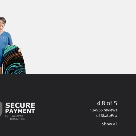
4.8 of 5
134955 reviews
of SkatePro
Show All