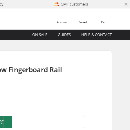
×
cy
5M+ customers
Account
Saved
Cart
ON SALE
GUIDES
HELP & CONTACT
w Fingerboard Rail
)
RT