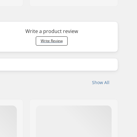
Write a product review
Write Review
Show All