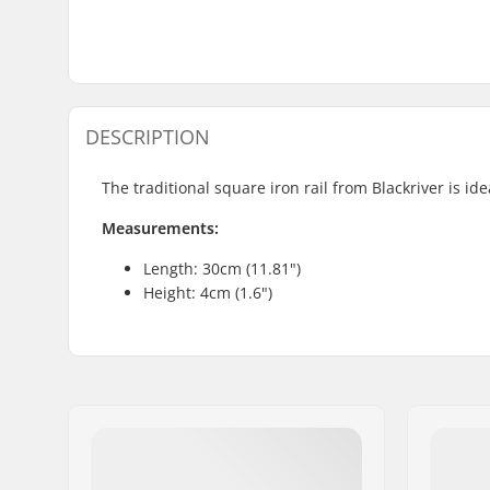
DESCRIPTION
The traditional square iron rail from Blackriver is id
Measurements:
Length: 30cm (11.81")
Height: 4cm (1.6")