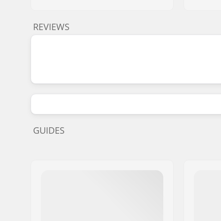
REVIEWS
GUIDES