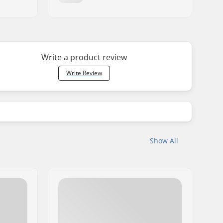
Write a product review
Write Review
Show All