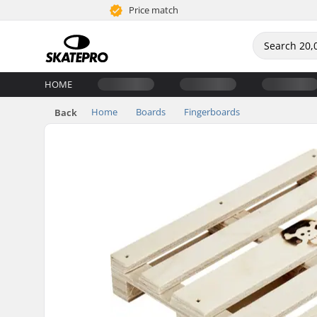
Price match
HOME
Home
Boards
Fingerboards
Back