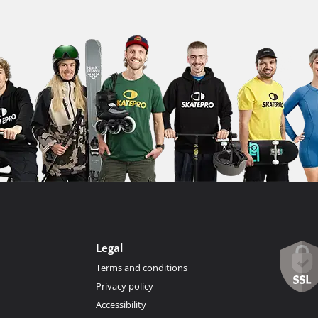
Legal
Terms and conditions
Privacy policy
Accessibility