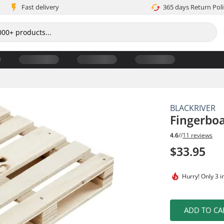
Fast delivery
365 days Return Poli
BLACKRIVER
Fingerboa
4.6
//
11 reviews
$33.95
Hurry!
Only 3 i
ADD TO CA