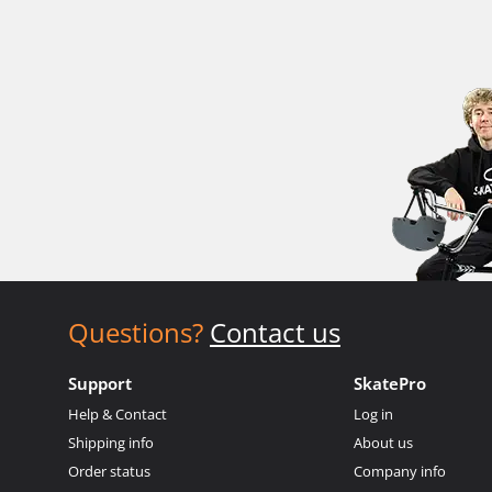
Questions?
Contact us
Support
SkatePro
Help & Contact
Log in
Shipping info
About us
Order status
Company info