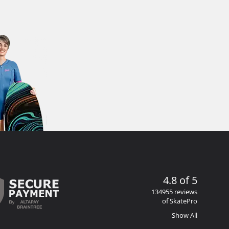
4.8 of 5
134955 reviews
of SkatePro
Show All