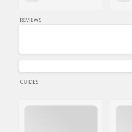
REVIEWS
GUIDES