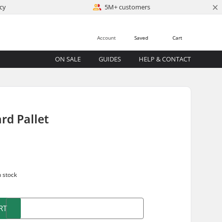
×
cy
5M+ customers
Account
Saved
Cart
ON SALE
GUIDES
HELP & CONTACT
rd Pallet
n stock
RT