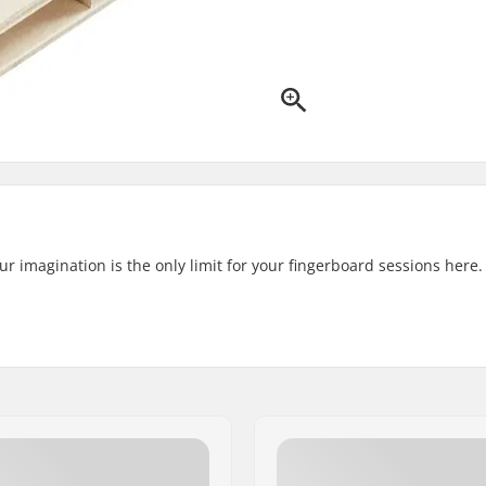
ur imagination is the only limit for your fingerboard sessions here.