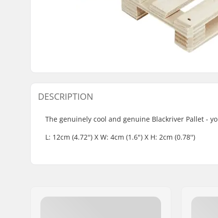
DESCRIPTION
The genuinely cool and genuine Blackriver Pallet - yo
L: 12cm (4.72'') X W: 4cm (1.6") X H: 2cm (0.78'')