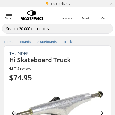
×
5M+ customers
Fast delivery
Menu
Account
Saved
Cart
Home
Boards
Skateboards
Trucks
THUNDER
Hi Skateboard Truck
4.8
//
45 reviews
$74.95