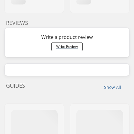
REVIEWS
Write a product review
Write Review
GUIDES
Show All