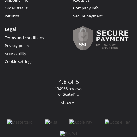
Order status
Company info
Returns
Secure payment
Legal
Terms and conditions
Privacy policy
Accessibility
Cookie settings
4.8 of 5
134966 reviews
of SkatePro
Show All