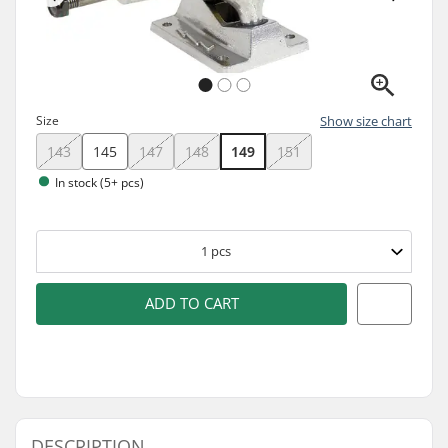
Size
Show size chart
143
145
147
148
149
151
In stock (5+ pcs)
1
pcs
ADD TO CART
DESCRIPTION