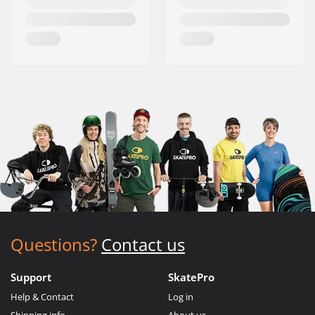
Questions?
Contact us
Support
SkatePro
Help & Contact
Log in
Shipping info
About us