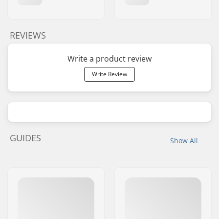
REVIEWS
Write a product review
Write Review
GUIDES
Show All