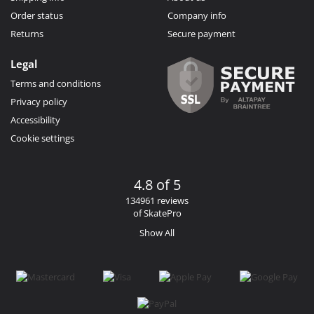
Order status
Company info
Returns
Secure payment
Legal
Terms and conditions
Privacy policy
Accessibility
Cookie settings
4.8 of 5
134961 reviews
of SkatePro
Show All