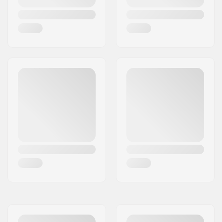
colors
Concave:
Medium
Deck features:
Double kicktail
Griptape:
Not included