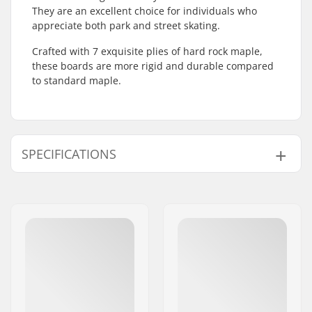
They are an excellent choice for individuals who
appreciate both park and street skating.
Crafted with 7 exquisite plies of hard rock maple,
these boards are more rigid and durable compared
to standard maple.
SPECIFICATIONS
Deck width:
8" (20.3cm)
Deck length:
31.5" (80cm)
Wheelbase:
14.1" (35.81cm)
Deck material:
North American
Maple, 7-ply
Additional materials:
Epoxy
Deck Colors:
Varying top veneer