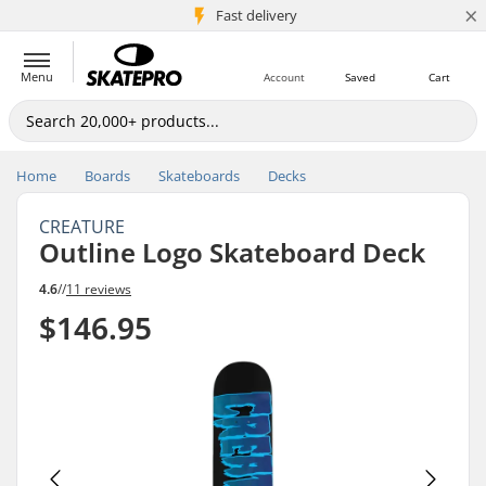
×
5M+ customers
Fast delivery
Menu
Account
Saved
Cart
Home
Boards
Skateboards
Decks
CREATURE
Outline Logo Skateboard Deck
4.6
//
11 reviews
$146.95