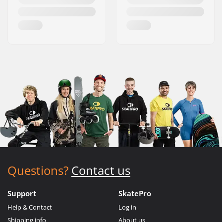
Questions?
Contact us
Support
SkatePro
Help & Contact
Log in
Shipping info
About us