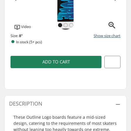
Video
Size:
8"
Show size chart
In stock (5+ pcs)
ADD TO CART
DESCRIPTION
These Outline Logo boards feature a mid-sized
design, catering to the requirements of most skaters
without leaning too heavily towards one extreme.