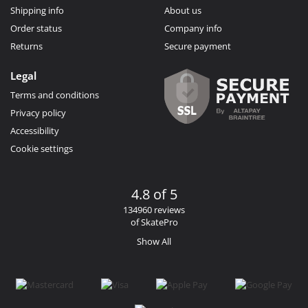
Shipping info
About us
Order status
Company info
Returns
Secure payment
Legal
Terms and conditions
Privacy policy
Accessibility
Cookie settings
4.8 of 5
134960 reviews
of SkatePro
Show All