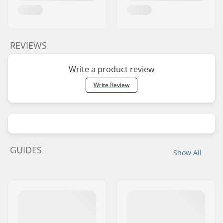
REVIEWS
Write a product review
Write Review
GUIDES
Show All