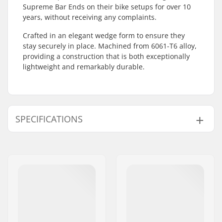
Supreme Bar Ends on their bike setups for over 10
years, without receiving any complaints.
Crafted in an elegant wedge form to ensure they
stay securely in place. Machined from 6061-T6 alloy,
providing a construction that is both exceptionally
lightweight and remarkably durable.
SPECIFICATIONS
Bar Ends compatible
Steel
with:
Weight:
2.19oz