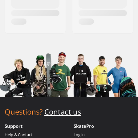
Questions?
Contact us
Support
SkatePro
Help & Contact
Log in