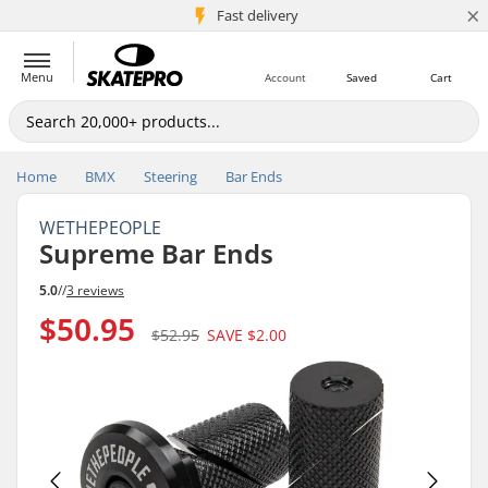
×
5M+ customers
Fast delivery
Menu
Account
Saved
Cart
Home
BMX
Steering
Bar Ends
WETHEPEOPLE
Supreme Bar Ends
5.0
//
3 reviews
$50.95
$52.95
SAVE
$2.00