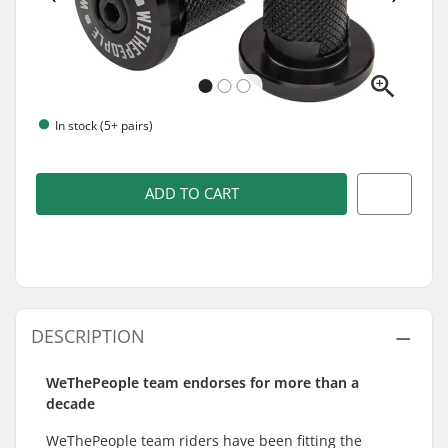
In stock (5+ pairs)
ADD TO CART
DESCRIPTION
WeThePeople team endorses for more than a
decade
WeThePeople team riders have been fitting the