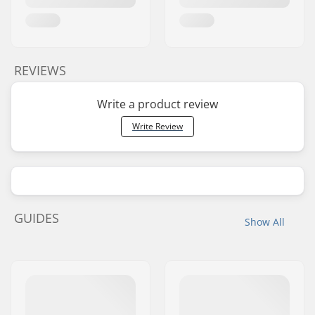
REVIEWS
Write a product review
Write Review
GUIDES
Show All