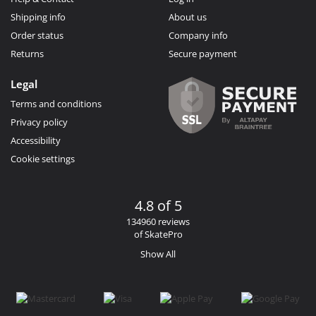
Shipping info
About us
Order status
Company info
Returns
Secure payment
Legal
Terms and conditions
Privacy policy
Accessibility
Cookie settings
4.8 of 5
134960 reviews
of SkatePro
Show All