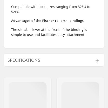
Compatible with boot sizes ranging from 32EU to
52EU.
Advantages of the Fischer rollerski bindings
The sizeable lever at the front of the binding is
simple to use and facilitates easy attachment.
SPECIFICATIONS
Ski Type:
Classic
Compatible boots:
NNN, Prolink (NNN),
Turnamic (NNN)