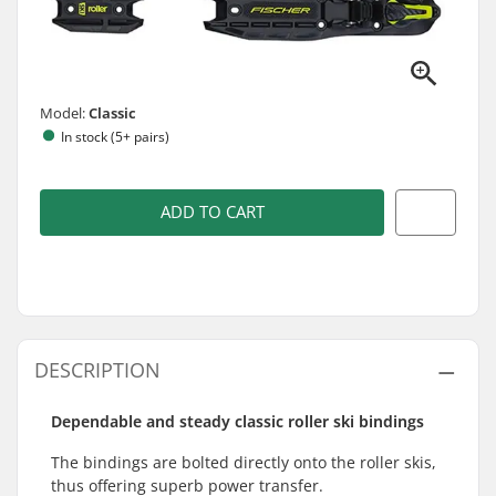
Model:
Classic
In stock (5+ pairs)
ADD TO CART
DESCRIPTION
Dependable and steady classic roller ski bindings
The bindings are bolted directly onto the roller skis,
thus offering superb power transfer.