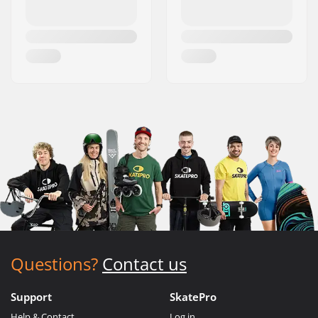
Questions?
Contact us
Support
SkatePro
Help & Contact
Log in