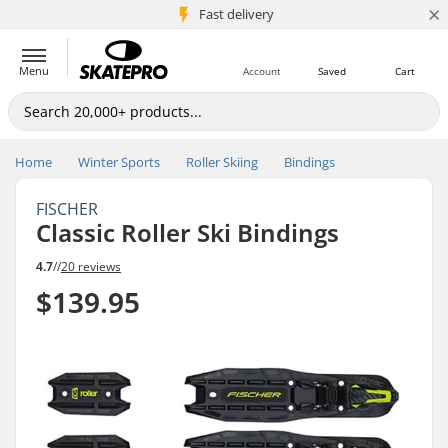
×
5M+ customers
Fast delivery
Menu
Account
Saved
Cart
Home
Winter Sports
Roller Skiing
Bindings
FISCHER
Classic Roller Ski Bindings
4.7
//
20 reviews
$139.95