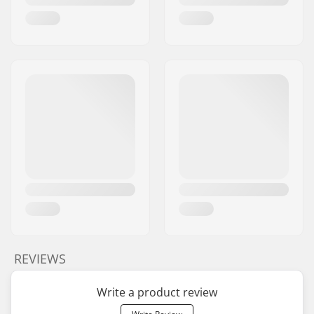
REVIEWS
Write a product review