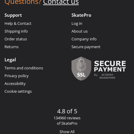
Questions?
Contact us
Support
SkatePro
Help & Contact
Log in
Shipping info
About us
Order status
Company info
Returns
Secure payment
Legal
Terms and conditions
Privacy policy
Accessibility
Cookie settings
4.8 of 5
134960 reviews
of SkatePro
Show All