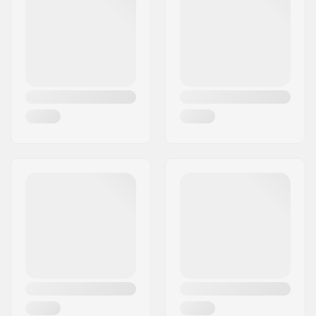
Spacers:
Included
Pieces per pack:
8
Rubber shield:
Yes
Bearing size:
608