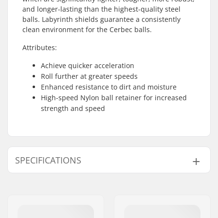
and longer-lasting than the highest-quality steel
balls. Labyrinth shields guarantee a consistently
clean environment for the Cerbec balls.
Attributes:
Achieve quicker acceleration
Roll further at greater speeds
Enhanced resistance to dirt and moisture
High-speed Nylon ball retainer for increased
strength and speed
SPECIFICATIONS
Bearing precision:
Ceramic
Bearing type:
Closed
Lubricant:
Oil