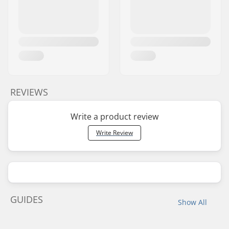
REVIEWS
Write a product review
Write Review
GUIDES
Show All