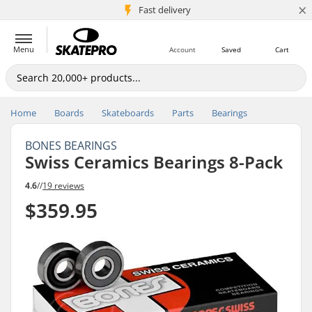
×
5M+ customers
Fast delivery
Menu
Account
Saved
Cart
Home
Boards
Skateboards
Parts
Bearings
BONES BEARINGS
Swiss Ceramics Bearings 8-Pack
4.6
//
19 reviews
$359.95