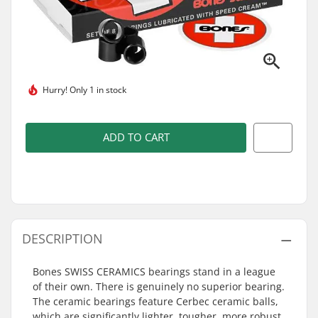
Hurry!
Only 1 in stock
ADD TO CART
DESCRIPTION
Bones SWISS CERAMICS bearings stand in a league
of their own. There is genuinely no superior bearing.
The ceramic bearings feature Cerbec ceramic balls,
which are significantly lighter, tougher, more robust,