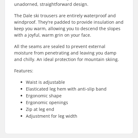
unadorned, straightforward design.
The Dale ski trousers are entirely waterproof and
windproof. They're padded to provide insulation and
keep you warm, allowing you to descend the slopes
with a joyful, warm grin on your face.
All the seams are sealed to prevent external
moisture from penetrating and leaving you damp
and chilly. An ideal protection for mountain skiing.
Features:
Waist is adjustable
Elasticated leg hem with anti-slip band
Ergonomic shape
Ergonomic openings
Zip at leg end
Adjustment for leg width