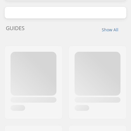
GUIDES
Show All