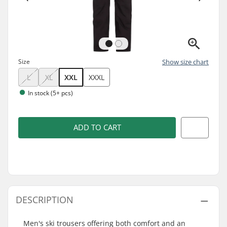
Size
Show size chart
L
XL
XXL
XXXL
In stock (5+ pcs)
ADD TO CART
DESCRIPTION
Men's ski trousers offering both comfort and an