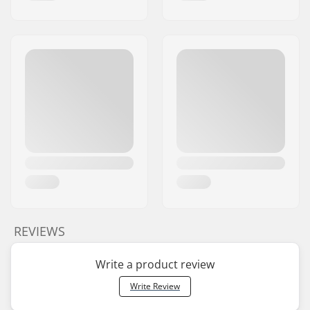
REVIEWS
Write a product review
Write Review