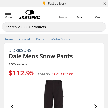
×
5M+ customers
Fast delivery
Menu
Account
Saved
Cart
Home
Apparel
Pants
Winter Sports
DIDRIKSONS
Dale Mens Snow Pants
4.5
//
2 reviews
$112.95
$244.95
SAVE
$132.00