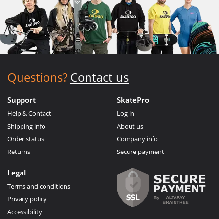
Questions?
Contact us
Support
SkatePro
Help & Contact
Log in
Shipping info
About us
Order status
Company info
Returns
Secure payment
Legal
Terms and conditions
Privacy policy
Accessibility