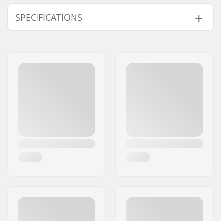
SPECIFICATIONS
Type:
Insulated Ski Clothes
Activity:
Alpine Skiing,
Snowboard
Water column:
10000mm
Breathability:
8000mvtr
Insulation:
Synthetic Insulation
Eco Friendly:
DWR - PFC Free
Gender:
Man