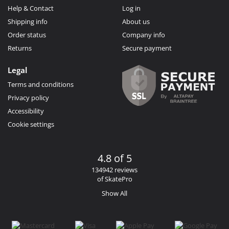
Help & Contact
Log in
Shipping info
About us
Order status
Company info
Returns
Secure payment
Legal
Terms and conditions
Privacy policy
Accessibility
Cookie settings
4.8 of 5
134942 reviews
of SkatePro
Show All