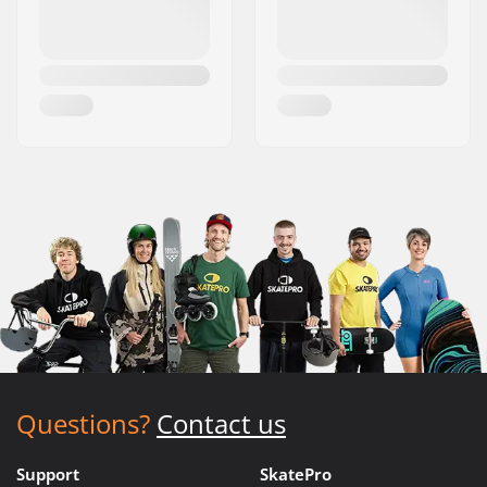
Questions?
Contact us
Support
SkatePro