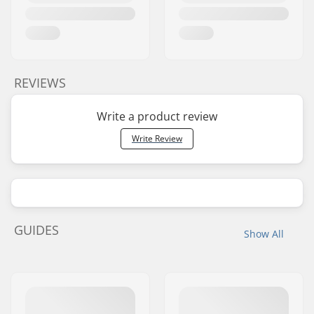
REVIEWS
Write a product review
Write Review
GUIDES
Show All