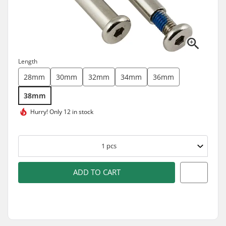
Length
28mm
30mm
32mm
34mm
36mm
38mm
Hurry!
Only 12 in stock
1
pcs
ADD TO CART