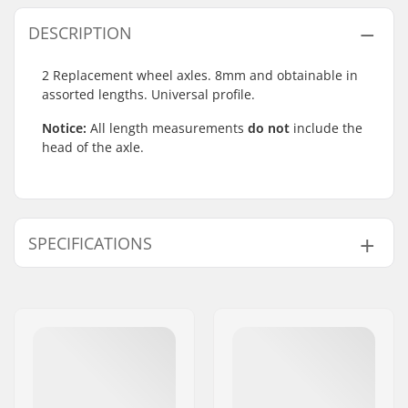
DESCRIPTION
2 Replacement wheel axles. 8mm and obtainable in
assorted lengths. Universal profile.
Notice:
All length measurements
do not
include the
head of the axle.
SPECIFICATIONS
Axle Diameter:
8mm