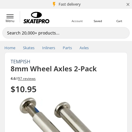
×
5M+ customers
Fast delivery
Menu
Account
Saved
Cart
Home
Skates
Inliners
Parts
Axles
TEMPISH
8mm Wheel Axles 2-Pack
4.6
//
97 reviews
$10.95