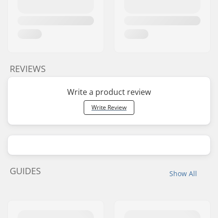
REVIEWS
Write a product review
Write Review
GUIDES
Show All