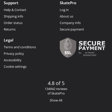
Support
SkatePro
Help & Contact
Log in
Shipping info
About us
Order status
Company info
Returns
Secure payment
Legal
Terms and conditions
Privacy policy
Accessibility
Cookie settings
4.8 of 5
134942 reviews
of SkatePro
Show All