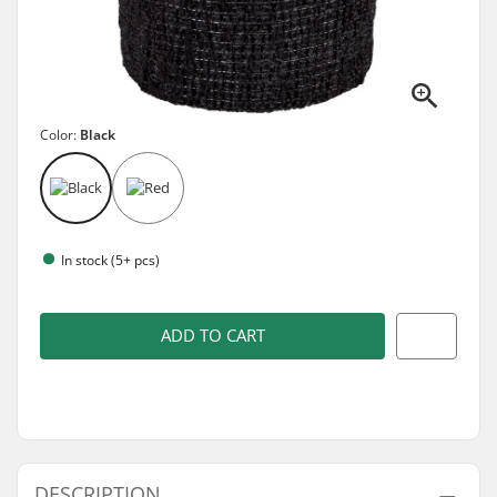
Color:
Black
In stock (5+ pcs)
ADD TO CART
DESCRIPTION