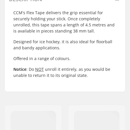
CCM's Flex Tape delivers the grip essential for
securely holding your stick. Once completely
unrolled, this tape spans a length of 4.5 metres and
is available in pieces standing 38 mm tall.
Designed for ice hockey, it is also ideal for floorball
and bandy applications.
Offered in a range of colours.
Notice
: Do
NOT
unroll it entirely, as you would be
unable to return it to its original state.