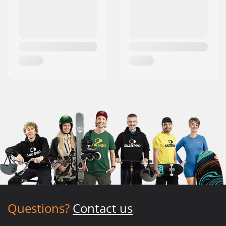
Questions?
Contact us