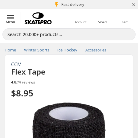
×
5M+ customers
Fast delivery
Menu
Account
Saved
Cart
Home
Winter Sports
Ice Hockey
Accessories
CCM
Flex Tape
4.8
//
4 reviews
$8.95