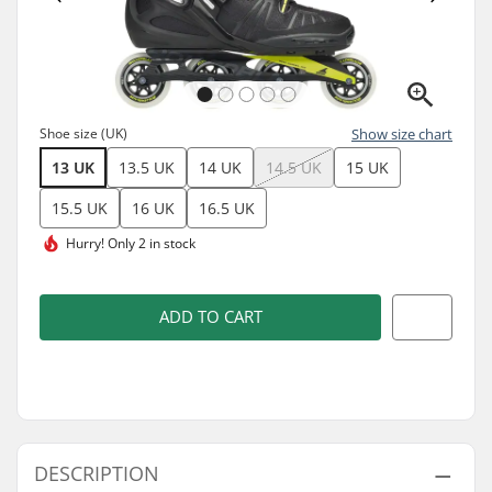
Shoe size (UK)
Show size chart
13 UK
13.5 UK
14 UK
14.5 UK
15 UK
15.5 UK
16 UK
16.5 UK
Hurry!
Only 2 in stock
ADD TO CART
DESCRIPTION