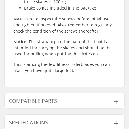
these skates is 100 kg
Brake comes included in the package
Make sure to inspect the screws before initial use
and tighten if needed. Also, remember to regularly
check the condition of the screws thereafter.
Notice:
The strap/loop on the back of the boot is
intended for carrying the skates and should not be
used for pulling when putting the skates on.
This is among the few fitness rollerblades you can
use if you have quite large feet.
COMPATIBLE PARTS
Find products compatible with Rollerblade RB XL
Inline Skates:
SPECIFICATIONS