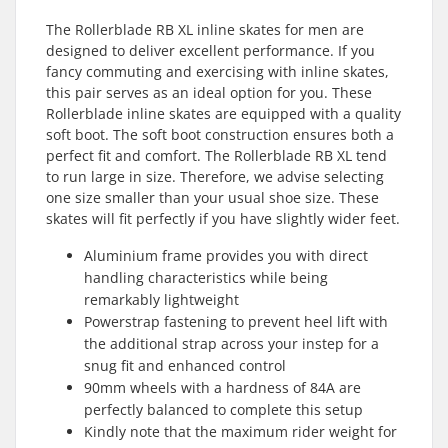
The Rollerblade RB XL inline skates for men are
designed to deliver excellent performance. If you
fancy commuting and exercising with inline skates,
this pair serves as an ideal option for you. These
Rollerblade inline skates are equipped with a quality
soft boot. The soft boot construction ensures both a
perfect fit and comfort. The Rollerblade RB XL tend
to run large in size. Therefore, we advise selecting
one size smaller than your usual shoe size. These
skates will fit perfectly if you have slightly wider feet.
Aluminium frame provides you with direct
handling characteristics while being
remarkably lightweight
Powerstrap fastening to prevent heel lift with
the additional strap across your instep for a
snug fit and enhanced control
90mm wheels with a hardness of 84A are
perfectly balanced to complete this setup
Kindly note that the maximum rider weight for