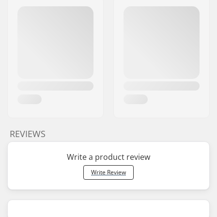
REVIEWS
Write a product review
Write Review