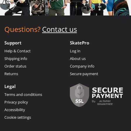
Questions?
Contact us
Support
SkatePro
Help & Contact
Log in
Shipping info
About us
Order status
Company info
Returns
Secure payment
Legal
Terms and conditions
Privacy policy
Accessibility
Cookie settings