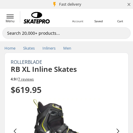
×
5M+ customers
Fast delivery
Menu
Account
Saved
Cart
Home
Skates
Inliners
Men
ROLLERBLADE
RB XL Inline Skates
4.9
//
7 reviews
$619.95