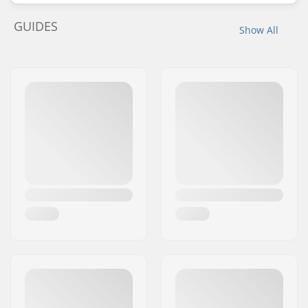
GUIDES
Show All