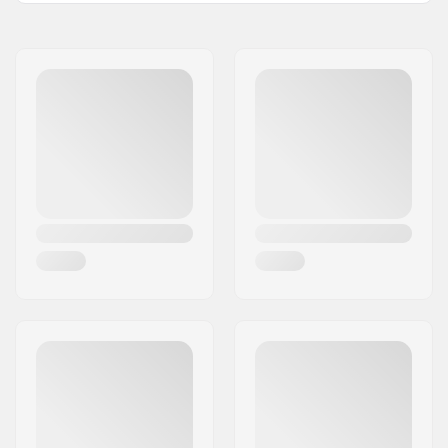
Wheel diameter:
90mm
Compatible parts
Frame material:
Aluminum
Boot/Shell type:
Soft
Skill Level:
Beginner
Closure:
Lacing, Powerstrap,
Buckle
Bearing precision:
SG5
Wheel hardness:
84A
Max wheel diameter:
90mm
Cuff:
Integrated carrying
loop
Brake:
Yes
Max rider weight:
220lbs
Recommended for:
Fitness skating
,
Training skating