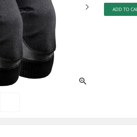
ADD TO CA