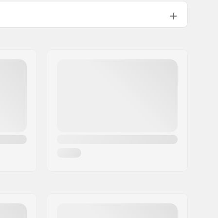
Compression sleeve design
Inside lining sock
Exterior Kevlar cover, EVA Padding
Compression Sleeve