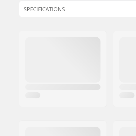
SPECIFICATIONS
Gender:
Unisex
Foam:
EVA Memo
Caps:
Softcap
Materials:
Mesh, Poly