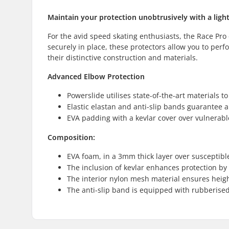
Maintain your protection unobtrusively with a ligh
For the avid speed skating enthusiasts, the Race Pro 
securely in place, these protectors allow you to perf
their distinctive construction and materials.
Advanced Elbow Protection
Powerslide utilises state-of-the-art materials to
Elastic elastan and anti-slip bands guarantee a
EVA padding with a kevlar cover over vulnerabl
Composition:
EVA foam, in a 3mm thick layer over susceptibl
The inclusion of kevlar enhances protection by
The interior nylon mesh material ensures heigh
The anti-slip band is equipped with rubberised