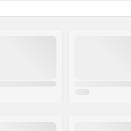
Fit:
ry Foam
Liner:
Padding:
ester, Elastane, Kevlar
Closure: