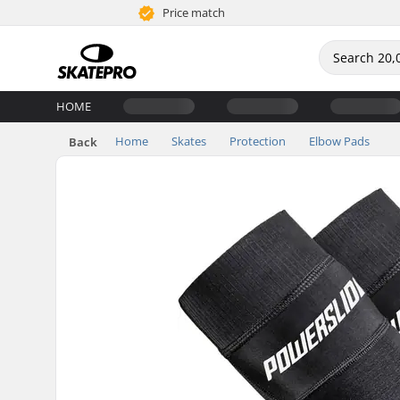
Price match
HOME
Home
Skates
Protection
Elbow Pads
Back