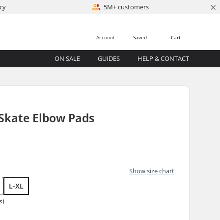
×
cy
5M+ customers
Account
Saved
Cart
ON SALE
GUIDES
HELP & CONTACT
 Skate Elbow Pads
Show size chart
L-XL
s)