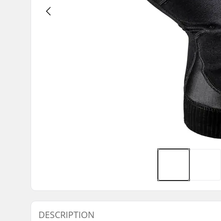
DESCRIPTION