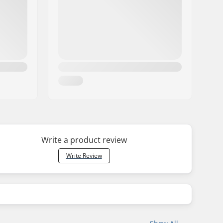
Write a product review
Write Review