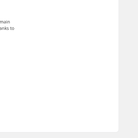
emain
anks to