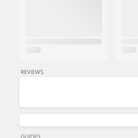
REVIEWS
GUIDES