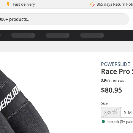
Fast delivery
365 days Return Poli
POWERSLIDE
Race Pro
3.9
//
9 reviews
$80.95
Size
XXS-XS
S-M
In stock (5+ pair