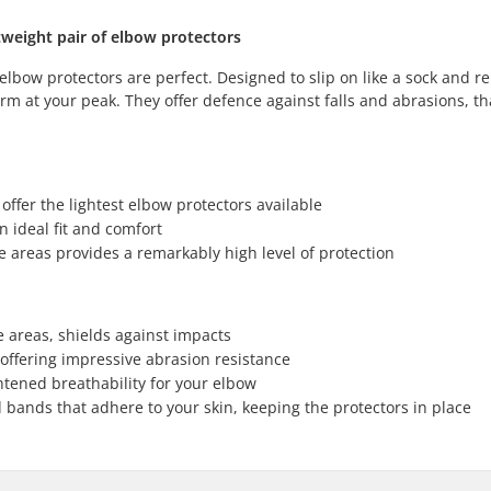
tweight pair of elbow protectors
elbow protectors are perfect. Designed to slip on like a sock and r
orm at your peak. They offer defence against falls and abrasions, th
 offer the lightest elbow protectors available
n ideal fit and comfort
e areas provides a remarkably high level of protection
e areas, shields against impacts
 offering impressive abrasion resistance
tened breathability for your elbow
 bands that adhere to your skin, keeping the protectors in place