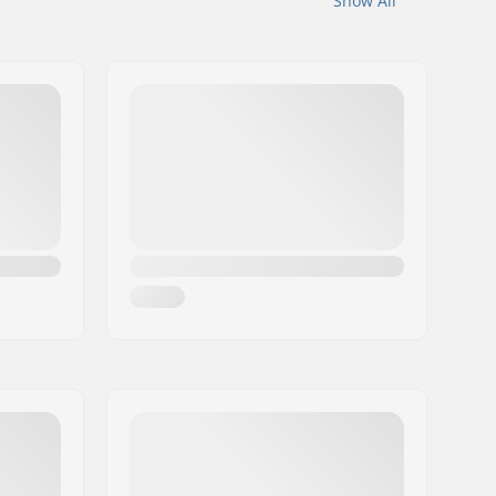
Show All