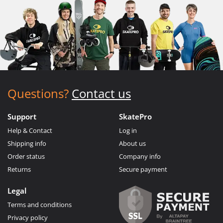
Questions?
Contact us
Support
SkatePro
Help & Contact
Log in
Shipping info
About us
Order status
Company info
Returns
Secure payment
Legal
Terms and conditions
Privacy policy