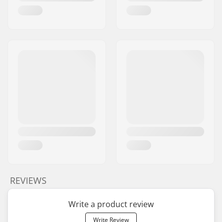
REVIEWS
Write a product review
Write Review