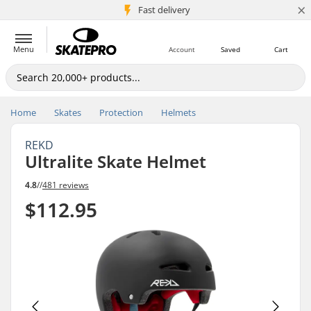
×
5M+ customers
Fast delivery
Menu
Account
Saved
Cart
Home
Skates
Protection
Helmets
REKD
Ultralite Skate Helmet
4.8
//
481 reviews
$112.95