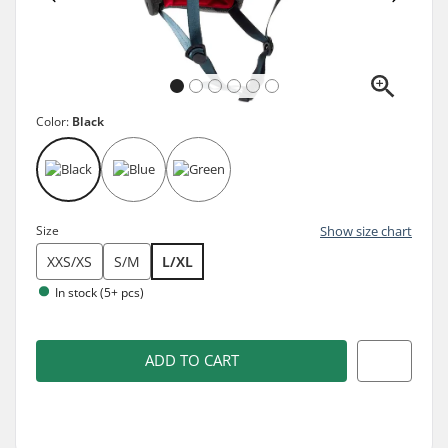
Color:
Black
Size
Show size chart
XXS/XS
S/M
L/XL
In stock (5+ pcs)
ADD TO CART