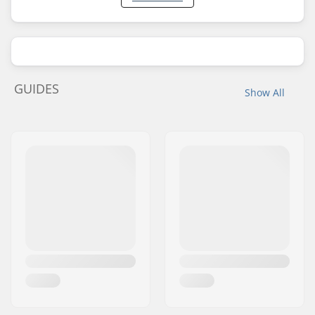
GUIDES
Show All