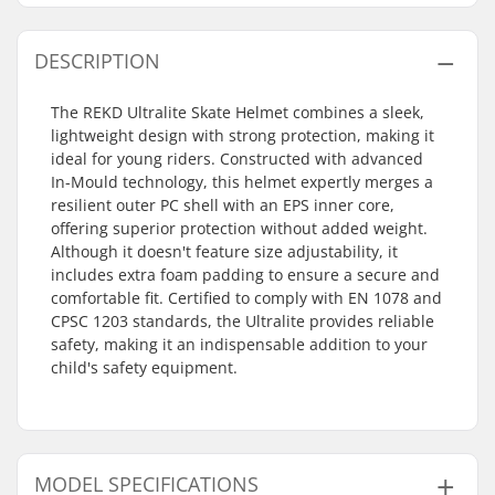
DESCRIPTION
The REKD Ultralite Skate Helmet combines a sleek,
lightweight design with strong protection, making it
ideal for young riders. Constructed with advanced
In-Mould technology, this helmet expertly merges a
resilient outer PC shell with an EPS inner core,
offering superior protection without added weight.
Although it doesn't feature size adjustability, it
includes extra foam padding to ensure a secure and
comfortable fit. Certified to comply with EN 1078 and
CPSC 1203 standards, the Ultralite provides reliable
safety, making it an indispensable addition to your
child's safety equipment.
MODEL SPECIFICATIONS