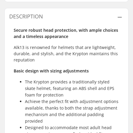
DESCRIPTION
Secure robust head protection, with ample choices
and a timeless appearance
Alk13 is renowned for helmets that are lightweight,
durable, and stylish, and the Krypton maintains this
reputation
Basic design with sizing adjustments
The Krypton provides a traditionally styled
skate helmet, featuring an ABS shell and EPS
foam for protection
Achieve the perfect fit with adjustment options
available, thanks to both the strap adjustment
mechanism and the additional padding
provided
Designed to accommodate most adult head