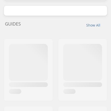
GUIDES
Show All