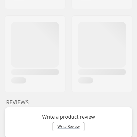
REVIEWS
Write a product review
Write Review