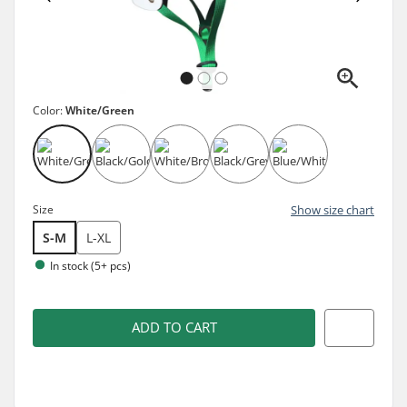
Color:
White/Green
Size
Show size chart
S-M
L-XL
In stock (5+ pcs)
ADD TO CART