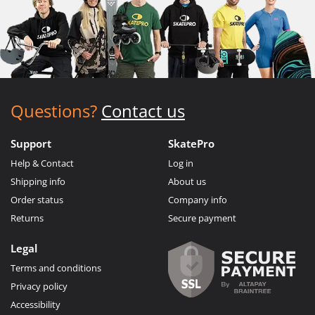
Questions?
Contact us
Support
SkatePro
Help & Contact
Log in
Shipping info
About us
Order status
Company info
Returns
Secure payment
Legal
Terms and conditions
Privacy policy
Accessibility