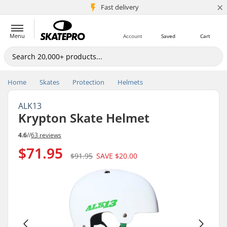
×
5M+ customers
Fast delivery
Menu
Account
Saved
Cart
Home
Skates
Protection
Helmets
ALK13
Krypton Skate Helmet
4.6
//
63 reviews
$71.95
$91.95
SAVE
$20.00