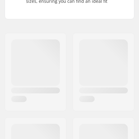
sizes, ensuring you can find an ideal fit